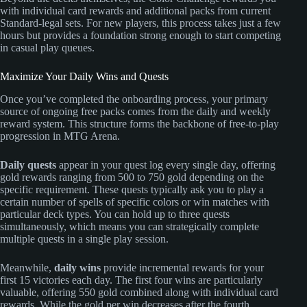
with individual card rewards and additional packs from current
Standard-legal sets. For new players, this process takes just a few
hours but provides a foundation strong enough to start competing
in casual play queues.
Maximize Your Daily Wins and Quests
Once you’ve completed the onboarding process, your primary
source of ongoing free packs comes from the daily and weekly
reward system. This structure forms the backbone of free-to-play
progression in MTG Arena.
Daily quests
appear in your quest log every single day, offering
gold rewards ranging from 500 to 750 gold depending on the
specific requirement. These quests typically ask you to play a
certain number of spells of specific colors or win matches with
particular deck types. You can hold up to three quests
simultaneously, which means you can strategically complete
multiple quests in a single play session.
Meanwhile,
daily wins
provide incremental rewards for your
first 15 victories each day. The first four wins are particularly
valuable, offering 550 gold combined along with individual card
rewards. While the gold per win decreases after the fourth