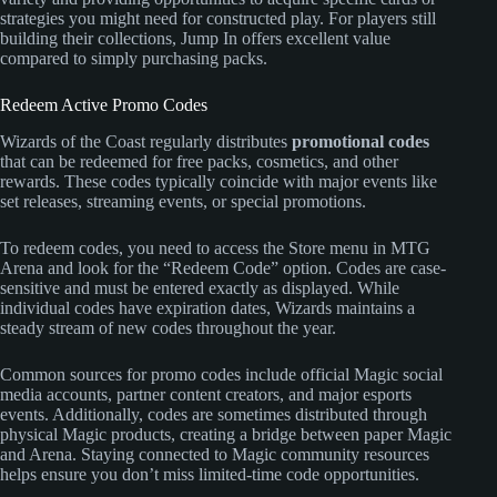
strategies you might need for constructed play. For players still
building their collections, Jump In offers excellent value
compared to simply purchasing packs.
Redeem Active Promo Codes
Wizards of the Coast regularly distributes
promotional codes
that can be redeemed for free packs, cosmetics, and other
rewards. These codes typically coincide with major events like
set releases, streaming events, or special promotions.
To redeem codes, you need to access the Store menu in MTG
Arena and look for the “Redeem Code” option. Codes are case-
sensitive and must be entered exactly as displayed. While
individual codes have expiration dates, Wizards maintains a
steady stream of new codes throughout the year.
Common sources for promo codes include official Magic social
media accounts, partner content creators, and major esports
events. Additionally, codes are sometimes distributed through
physical Magic products, creating a bridge between paper Magic
and Arena. Staying connected to Magic community resources
helps ensure you don’t miss limited-time code opportunities.