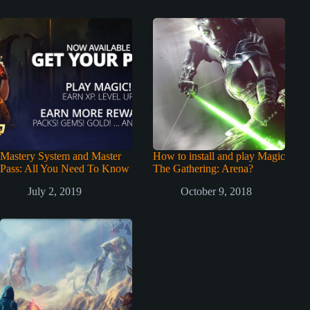
Mastery System and Master
How to install and play Magic
Pass: All You Need To Know
The Gathering: Arena?
July 2, 2019
October 9, 2018