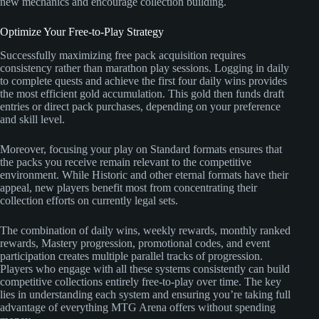
new mechanics and encourage collection building.
Optimize Your Free-to-Play Strategy
Successfully maximizing free pack acquisition requires
consistency rather than marathon play sessions. Logging in daily
to complete quests and achieve the first four daily wins provides
the most efficient gold accumulation. This gold then funds draft
entries or direct pack purchases, depending on your preference
and skill level.
Moreover, focusing your play on Standard formats ensures that
the packs you receive remain relevant to the competitive
environment. While Historic and other eternal formats have their
appeal, new players benefit most from concentrating their
collection efforts on currently legal sets.
The combination of daily wins, weekly rewards, monthly ranked
rewards, Mastery progression, promotional codes, and event
participation creates multiple parallel tracks of progression.
Players who engage with all these systems consistently can build
competitive collections entirely free-to-play over time. The key
lies in understanding each system and ensuring you’re taking full
advantage of everything MTG Arena offers without spending