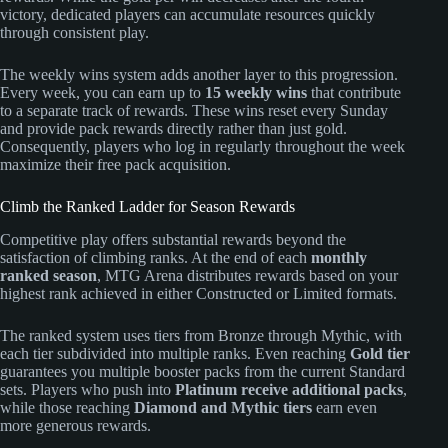
victory, dedicated players can accumulate resources quickly
through consistent play.
The weekly wins system adds another layer to this progression.
Every week, you can earn up to
15 weekly wins
that contribute
to a separate track of rewards. These wins reset every Sunday
and provide pack rewards directly rather than just gold.
Consequently, players who log in regularly throughout the week
maximize their free pack acquisition.
Climb the Ranked Ladder for Season Rewards
Competitive play offers substantial rewards beyond the
satisfaction of climbing ranks. At the end of each
monthly
ranked season
, MTG Arena distributes rewards based on your
highest rank achieved in either Constructed or Limited formats.
The ranked system uses tiers from Bronze through Mythic, with
each tier subdivided into multiple ranks. Even reaching
Gold tier
guarantees you multiple booster packs from the current Standard
sets. Players who push into
Platinum receive additional packs
,
while those reaching
Diamond and Mythic tiers
earn even
more generous rewards.