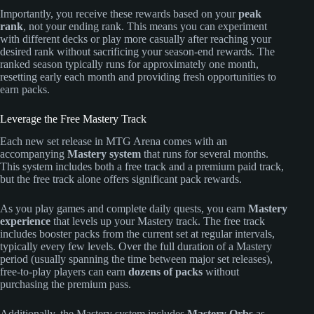
Importantly, you receive these rewards based on your
peak
rank
, not your ending rank. This means you can experiment
with different decks or play more casually after reaching your
desired rank without sacrificing your season-end rewards. The
ranked season typically runs for approximately one month,
resetting early each month and providing fresh opportunities to
earn packs.
Leverage the Free Mastery Track
Each new set release in MTG Arena comes with an
accompanying
Mastery system
that runs for several months.
This system includes both a free track and a premium paid track,
but the free track alone offers significant pack rewards.
As you play games and complete daily quests, you earn
Mastery
experience
that levels up your Mastery track. The free track
includes booster packs from the current set at regular intervals,
typically every few levels. Over the full duration of a Mastery
period (usually spanning the time between major set releases),
free-to-play players can earn
dozens of packs
without
purchasing the premium pass.
Additionally, the Mastery system includes
Mastery Orbs
as