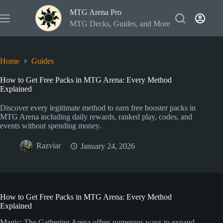
Skip
MTG Arena Pro
to
content
MTG Decks, Guides, and More
Home
Guides
How to Get Free Packs in MTG Arena: Every Method
Explained
Discover every legitimate method to earn free booster packs in
MTG Arena including daily rewards, ranked play, codes, and
events without spending money.
Razviar
January 24, 2026
How to Get Free Packs in MTG Arena: Every Method
Explained
Magic: The Gathering Arena offers numerous ways to expand