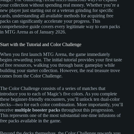
your collection without spending real money. Whether you’re a
new player just starting out or a veteran grinding for specific
cards, understanding all available methods for acquiring free
packs can significantly accelerate your progress. This
comprehensive guide covers every legitimate way to earn packs
in MTG Arena as of January 2026.
Start with the Tutorial and Color Challenge
When you first launch MTG Arena, the game immediately
begins rewarding you. The initial tutorial provides your first taste
of free resources, walking you through basic gameplay while
building your starter collection. However, the real treasure trove
comes from the Color Challenge.
The Color Challenge consists of a series of matches that
introduce you to each of Magic’s five colors. As you complete
these beginner-friendly encounters, you’ll unlock ten dual-color
decks—two for each color combination. More importantly, you’ll
receive
multiple booster packs
throughout this progression.
This represents one of the most substantial one-time infusions of
free packs available in the game.
Beyond the decks themselves, the Color Challenge rewards you