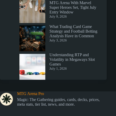
MTG Arena With Marvel
Super Heroes Set, Tight July
Entry Window
July 9, 2026
What Trading Card Game
Strategy and Football Betting
Analysis Have in Common
July 3, 2026
Understanding RTP and
Volatility in Megaways Slot
Games
July 1, 2026
MTG Arena Pro
Magic: The Gathering guides, cards, decks, prices,
meta stats, tier list, news, and more.