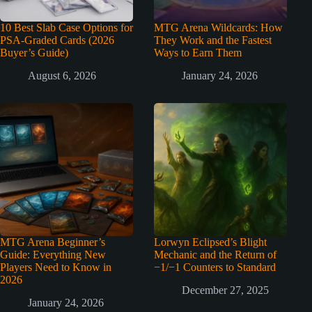
10 Best Slab Case Options for
MTG Arena Wildcards: How
PSA-Graded Cards (2026
They Work and the Fastest
Buyer’s Guide)
Ways to Earn Them
August 6, 2026
January 24, 2026
MTG Arena Beginner’s
Lorwyn Eclipsed’s Blight
Guide: Everything New
Mechanic and the Return of
Players Need to Know in
−1/−1 Counters to Standard
2026
December 27, 2025
January 24, 2026