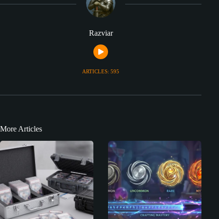
Razviar
ARTICLES: 595
More Articles