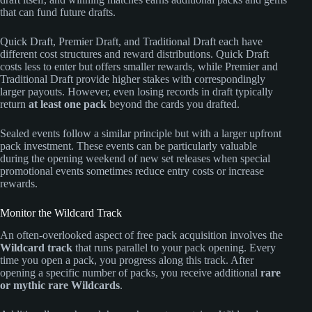
that can fund future drafts.
Quick Draft, Premier Draft, and Traditional Draft each have
different cost structures and reward distributions. Quick Draft
costs less to enter but offers smaller rewards, while Premier and
Traditional Draft provide higher stakes with correspondingly
larger payouts. However, even losing records in draft typically
return
at least one pack
beyond the cards you drafted.
Sealed events follow a similar principle but with a larger upfront
pack investment. These events can be particularly valuable
during the opening weekend of new set releases when special
promotional events sometimes reduce entry costs or increase
rewards.
Monitor the Wildcard Track
An often-overlooked aspect of free pack acquisition involves the
Wildcard track
that runs parallel to your pack opening. Every
time you open a pack, you progress along this track. After
opening a specific number of packs, you receive additional
rare
or mythic rare Wildcards
.