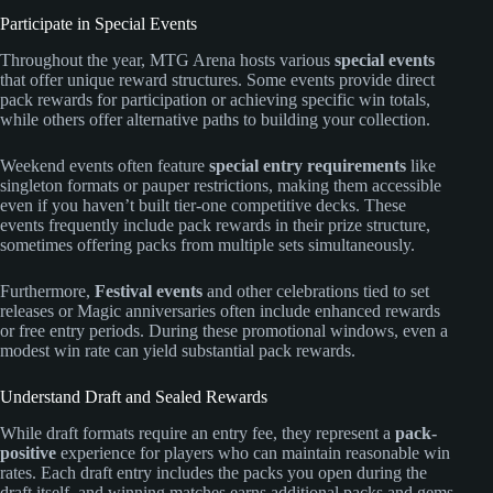
Participate in Special Events
Throughout the year, MTG Arena hosts various
special events
that offer unique reward structures. Some events provide direct
pack rewards for participation or achieving specific win totals,
while others offer alternative paths to building your collection.
Weekend events often feature
special entry requirements
like
singleton formats or pauper restrictions, making them accessible
even if you haven’t built tier-one competitive decks. These
events frequently include pack rewards in their prize structure,
sometimes offering packs from multiple sets simultaneously.
Furthermore,
Festival events
and other celebrations tied to set
releases or Magic anniversaries often include enhanced rewards
or free entry periods. During these promotional windows, even a
modest win rate can yield substantial pack rewards.
Understand Draft and Sealed Rewards
While draft formats require an entry fee, they represent a
pack-
positive
experience for players who can maintain reasonable win
rates. Each draft entry includes the packs you open during the
draft itself, and winning matches earns additional packs and gems