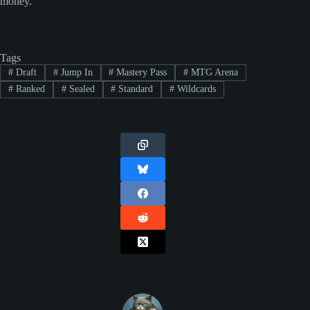
money.
Tags
#
Draft
#
Jump In
#
Mastery Pass
#
MTG Arena
#
Ranked
#
Sealed
#
Standard
#
Wildcards