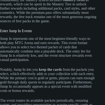
rewards, which can be spent in the Mastery Tree to unlock
further rewards including additional packs, card styles, and other
cosmetics. While the premium pass offers substantially more
rewards, the free track remains one of the most generous ongoing
sources of free packs in the game.
Enter Jump In Events
Jump In represents one of the most beginner-friendly ways to
both play MTG Arena and earn rewards. This event format
allows you to select two themed packet of cards that
automatically combine into a playable deck. The entry fee for
Jump In is relatively low, and the event structure rewards even
casual participation.
Notably, Jump In lets you
keep the cards
from the packets you
select, which effectively adds to your collection with each entry.
While the primary cost is gold or gems, players can earn enough
gold through daily quests to regularly participate. Furthermore,
Jump In occasionally appears as a special event with modified
costs or bonus rewards.
The event rotates its available packets periodically, ensuring
variety and providing opportunities to acquire specific cards or