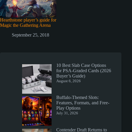
Hearthstone player’s guide for
Magic the Gathering Arena
September 25, 2018
10 Best Slab Case Options
for PSA-Graded Cards (2026
Buyer’s Guide)
August 6, 2026
Buffalo-Themed Slots:
Features, Formats, and Free-
Play Options
July 31, 2026
Contender Draft Returns to