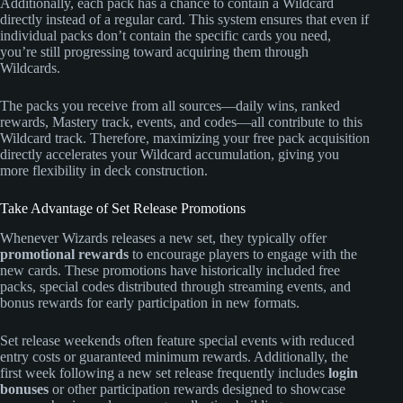
Additionally, each pack has a chance to contain a Wildcard
directly instead of a regular card. This system ensures that even if
individual packs don’t contain the specific cards you need,
you’re still progressing toward acquiring them through
Wildcards.
The packs you receive from all sources—daily wins, ranked
rewards, Mastery track, events, and codes—all contribute to this
Wildcard track. Therefore, maximizing your free pack acquisition
directly accelerates your Wildcard accumulation, giving you
more flexibility in deck construction.
Take Advantage of Set Release Promotions
Whenever Wizards releases a new set, they typically offer
promotional rewards
to encourage players to engage with the
new cards. These promotions have historically included free
packs, special codes distributed through streaming events, and
bonus rewards for early participation in new formats.
Set release weekends often feature special events with reduced
entry costs or guaranteed minimum rewards. Additionally, the
first week following a new set release frequently includes
login
bonuses
or other participation rewards designed to showcase