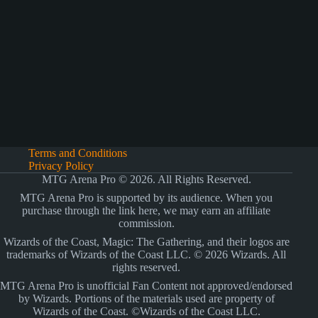
Terms and Conditions
Privacy Policy
MTG Arena Pro © 2026. All Rights Reserved.
MTG Arena Pro is supported by its audience. When you
purchase through the link here, we may earn an affiliate
commission.
Wizards of the Coast, Magic: The Gathering, and their logos are
trademarks of Wizards of the Coast LLC. © 2026 Wizards. All
rights reserved.
MTG Arena Pro is unofficial Fan Content not approved/endorsed
by Wizards. Portions of the materials used are property of
Wizards of the Coast. ©Wizards of the Coast LLC.