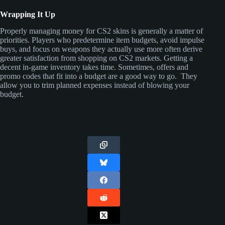
Wrapping It Up
Properly managing money for CS2 skins is generally a matter of
priorities. Players who predetermine item budgets, avoid impulse
buys, and focus on weapons they actually use more often derive
greater satisfaction from shopping on CS2 markets. Getting a
decent in-game inventory takes time. Sometimes, offers and
promo codes that fit into a budget are a good way to go. They
allow you to trim planned expenses instead of blowing your
budget.