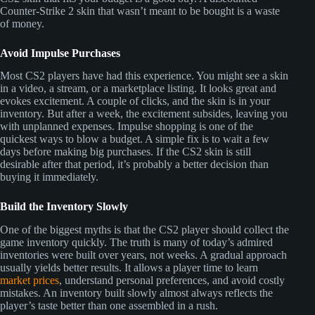
Counter-Strike 2 skin that wasn’t meant to be bought is a waste
of money.
Avoid Impulse Purchases
Most CS2 players have had this experience. You might see a skin
in a video, a stream, or a marketplace listing. It looks great and
evokes excitement. A couple of clicks, and the skin is in your
inventory. But after a week, the excitement subsides, leaving you
with unplanned expenses. Impulse shopping is one of the
quickest ways to blow a budget. A simple fix is to wait a few
days before making big purchases. If the CS2 skin is still
desirable after that period, it’s probably a better decision than
buying it immediately.
Build the Inventory Slowly
One of the biggest myths is that the CS2 player should collect the
game inventory quickly. The truth is many of today’s admired
inventories were built over years, not weeks. A gradual approach
usually yields better results. It allows a player time to learn
market prices
, understand personal preferences, and avoid costly
mistakes. An inventory built slowly almost always reflects the
player’s taste better than one assembled in a rush.