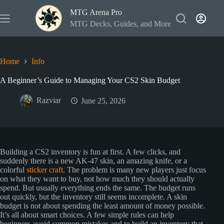
Skip
MTG Arena Pro
to
content
MTG Decks, Guides, and More
Home
Info
A Beginner’s Guide to Managing Your CS2 Skin Budget
Razviar
June 25, 2026
Building a CS2 inventory is fun at first. A few clicks, and
suddenly there is a new AK-47 skin, an amazing knife, or a
colorful
sticker craft
. The problem is many new players just focus
on what they want to buy, not how much they should actually
spend. But usually everything ends the same. The budget runs
out quickly, but the inventory still seems incomplete. A skin
budget is not about spending the least amount of money possible.
It’s all about smart choices. A few simple rules can help
beginners avoid common mistakes and to build an inventory that