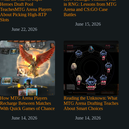
Heroes Draft Pool
in RNG: Lessons from MTG
TeachesMTG Arena Players
Arena and CS:GO Case
About Picking High-RTP
Battles
Slots
June 15, 2026
June 22, 2026
How MTG Arena Players
Reading the Unknown: What
Recharge Between Matches
MTG Arena Drafting Teaches
With Quick Games of Chance
About Smart Choices
June 14, 2026
June 14, 2026