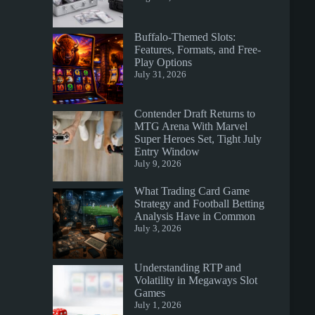
Buffalo-Themed Slots:
Features, Formats, and Free-
Play Options
July 31, 2026
Contender Draft Returns to
MTG Arena With Marvel
Super Heroes Set, Tight July
Entry Window
July 9, 2026
What Trading Card Game
Strategy and Football Betting
Analysis Have in Common
July 3, 2026
Understanding RTP and
Volatility in Megaways Slot
Games
July 1, 2026