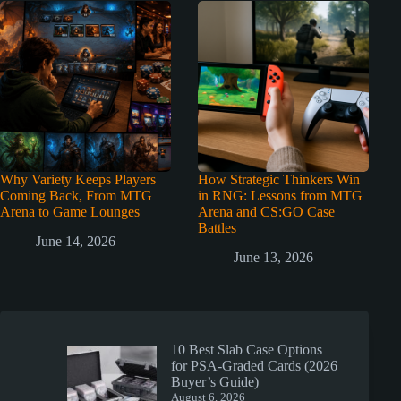
Why Variety Keeps Players
How Strategic Thinkers Win
Coming Back, From MTG
in RNG: Lessons from MTG
Arena to Game Lounges
Arena and CS:GO Case
Battles
June 14, 2026
June 13, 2026
10 Best Slab Case Options
for PSA-Graded Cards (2026
Buyer’s Guide)
August 6, 2026