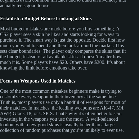
actually feels good to use.
Establish a Budget Before Looking at Skins
Most budget mistakes are made before you buy something. A
CS2 player sees a skin he likes and starts looking for ways to
purchase it. The smart way is just the opposite. Decide first how
much you want to spend and then look around the market. This
sets clear boundaries. The player only compares the skins that fit
the budget, instead of all available skins. It doesn’t matter how
much it is. Some players have $20. Others have $200. It’s about
knowing the limit before emotions take over.
Focus on Weapons Used in Matches
One of the most common mistakes beginners make is trying to
customize every weapon in their inventory at the same time.
Truth is, most players use only a handful of weapons for most of
their matches. In matches, the leading weapons are AK-47, M4,
AWP, Glock-18, or USP-S. That’s why it’s often better to start
investing in the weapons you use the most. A well-balanced
loadout with a few good skins is usually better than a large
collection of random purchases that you’re unlikely to ever use.