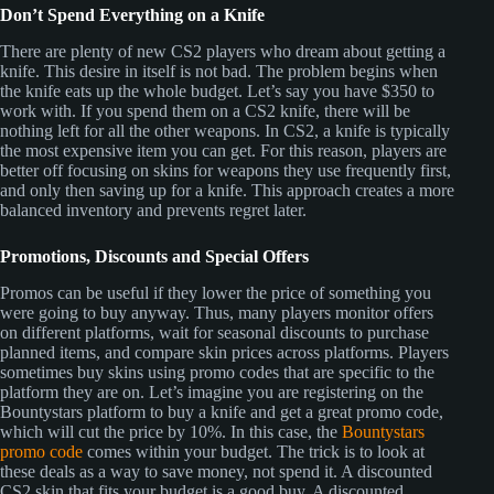
Don’t Spend Everything on a Knife
There are plenty of new CS2 players who dream about getting a
knife. This desire in itself is not bad. The problem begins when
the knife eats up the whole budget. Let’s say you have $350 to
work with. If you spend them on a CS2 knife, there will be
nothing left for all the other weapons. In CS2, a knife is typically
the most expensive item you can get. For this reason, players are
better off focusing on skins for weapons they use frequently first,
and only then saving up for a knife. This approach creates a more
balanced inventory and prevents regret later.
Promotions, Discounts and Special Offers
Promos can be useful if they lower the price of something you
were going to buy anyway. Thus, many players monitor offers
on different platforms, wait for seasonal discounts to purchase
planned items, and compare skin prices across platforms. Players
sometimes buy skins using promo codes that are specific to the
platform they are on. Let’s imagine you are registering on the
Bountystars platform to buy a knife and get a great promo code,
which will cut the price by 10%. In this case, the
Bountystars
promo code
comes within your budget. The trick is to look at
these deals as a way to save money, not spend it. A discounted
CS2 skin that fits your budget is a good buy. A discounted