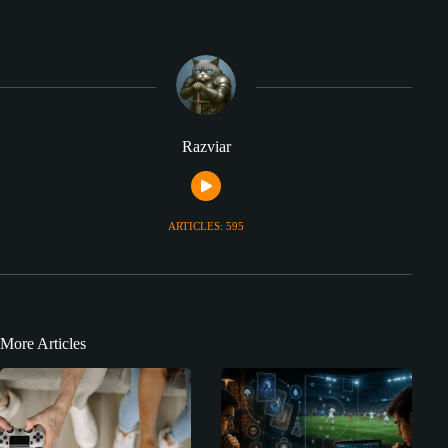
Razviar
ARTICLES: 595
More Articles