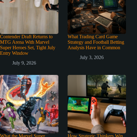
Contender Draft Returns to
What Trading Card Game
MTG Arena With Marvel
Strategy and Football Betting
Super Heroes Set, Tight July
Analysis Have in Common
Entry Window
July 3, 2026
July 9, 2026
What the Marvel Super
How Strategic Thinkers Win