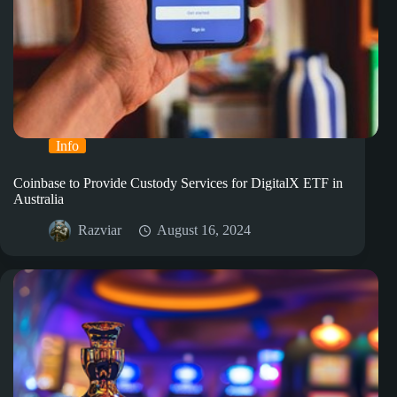
Info
Coinbase to Provide Custody Services for DigitalX ETF in
Australia
Razviar
August 16, 2024