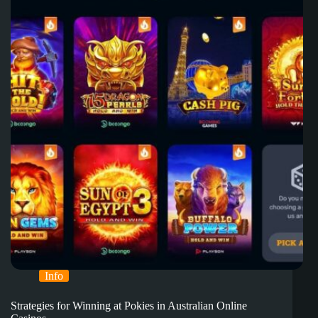
Info
Strategies for Winning at Pokies in Australian Online