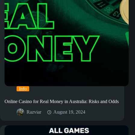
Info
Online Casino for Real Money in Australia: Risks and Odds
Razviar
August 19, 2024