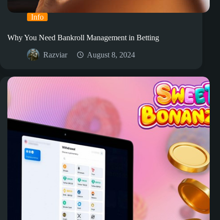
Info
Why You Need Bankroll Management in Betting
Razviar
August 8, 2024