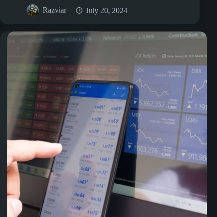
Razviar
July 20, 2024