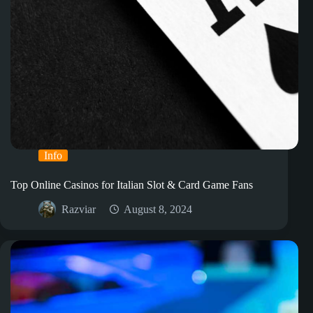
Info
Top Online Casinos for Italian Slot & Card Game Fans
Razviar
August 8, 2024