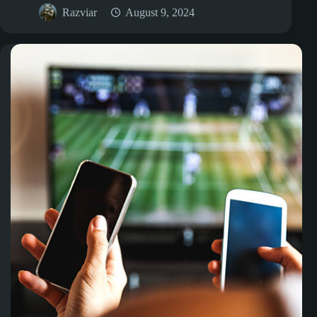
Razviar
August 9, 2024