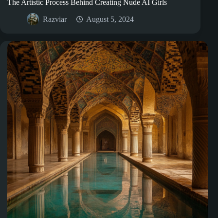
The Artistic Process Behind Creating Nude AI Girls
Razviar
August 5, 2024