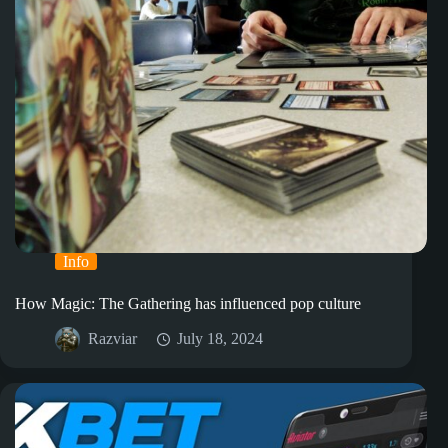
Info
How Magic: The Gathering has influenced pop culture
Razviar
July 18, 2024