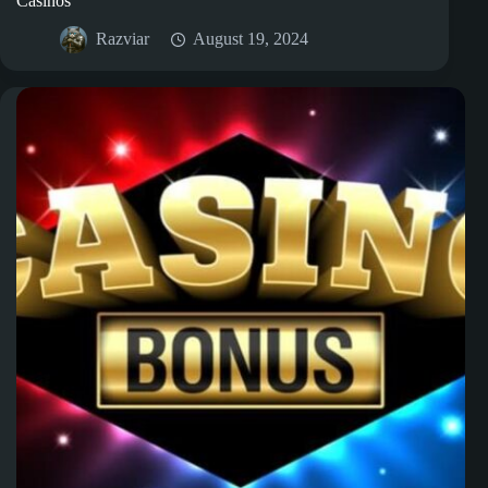
Casinos
Razviar
August 19, 2024