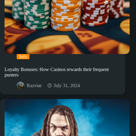
Info
Loyalty Bonuses: How Casinos rewards their frequent
punters
Razviar
July 31, 2024