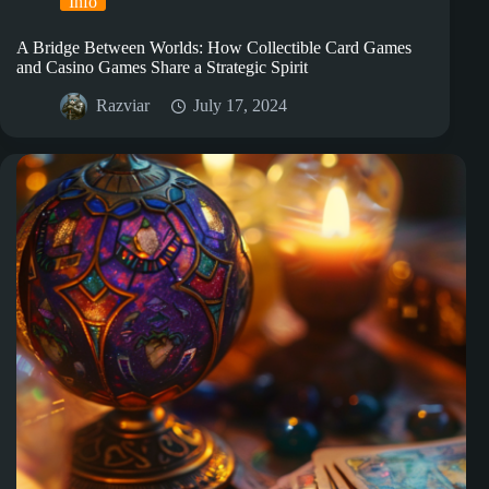
Info
A Bridge Between Worlds: How Collectible Card Games
and Casino Games Share a Strategic Spirit
Razviar
July 17, 2024