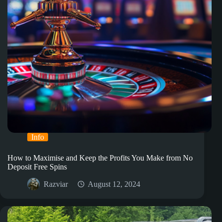
Info
How to Maximise and Keep the Profits You Make from No
Deposit Free Spins
Razviar
August 12, 2024