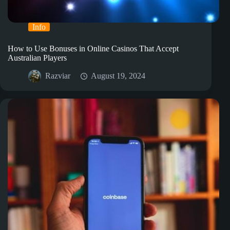
Info
How to Use Bonuses in Online Casinos That Accept
Australian Players
Razviar
August 19, 2024