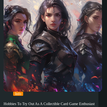
Info
Hobbies To Try Out As A Collectible Card Game Enthusiast