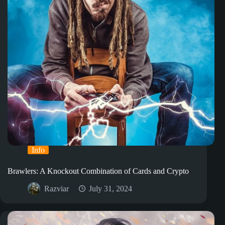
Info
Brawlers: A Knockout Combination of Cards and Crypto
Razviar
July 31, 2024