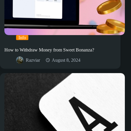
Info
How to Withdraw Money from Sweet Bonanza?
Razviar
August 8, 2024