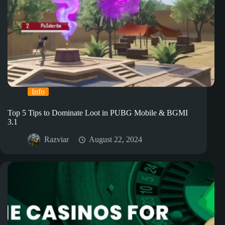
Info
Top 5 Tips to Dominate Loot in PUBG Mobile & BGMI
3.1
Razviar
August 22, 2024