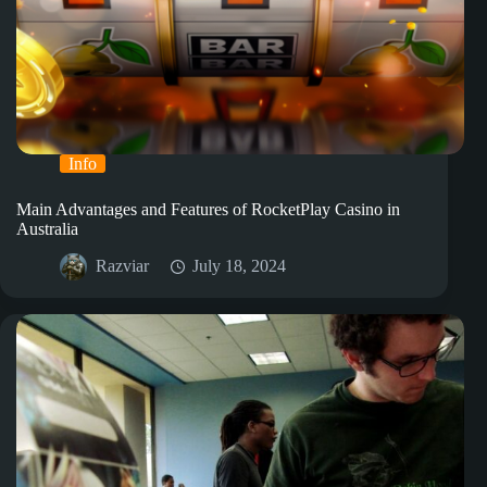
Info
Main Advantages and Features of RocketPlay Casino in
Australia
Razviar
July 18, 2024