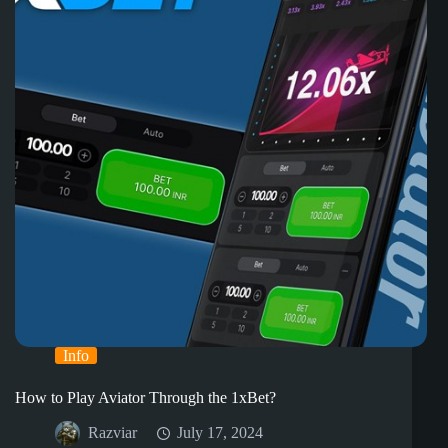
Info
How to Play Aviator Through the 1xBet?
Razviar
July 17, 2024