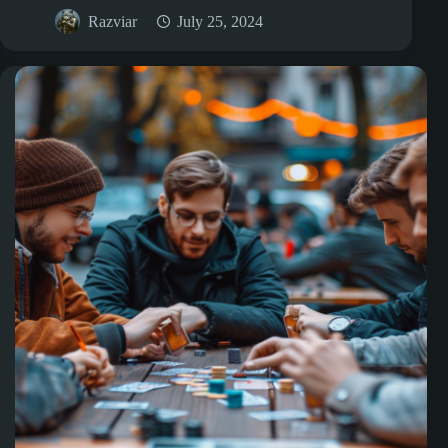
Razviar
July 25, 2024