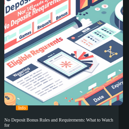
Info
No Deposit Bonus Rules and Requirements: What to Watch
for