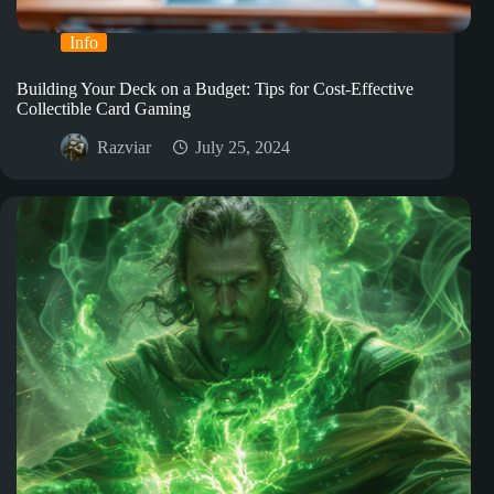
Info
Building Your Deck on a Budget: Tips for Cost-Effective
Collectible Card Gaming
Razviar
July 25, 2024