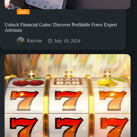
Info
Unlock Financial Gains: Discover Profitable Forex Expert
Advisors
Razviar
July 19, 2024