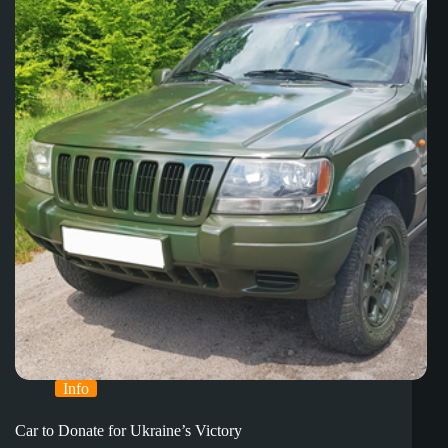
Info
Car to Donate for Ukraine’s Victory