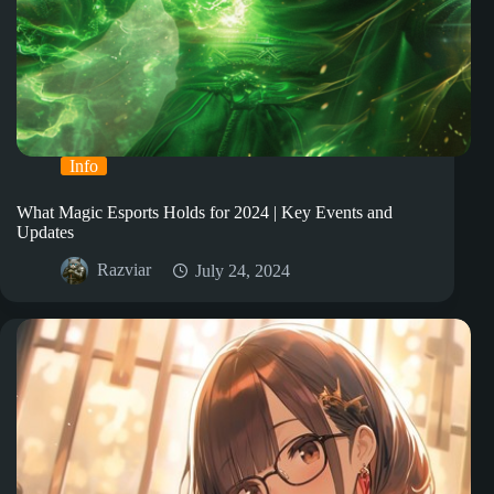
Info
What Magic Esports Holds for 2024 | Key Events and
Updates
Razviar
July 24, 2024