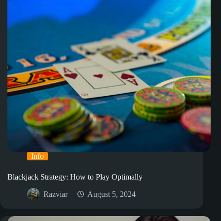
Info
Blackjack Strategy: How to Play Optimally
Razviar
August 5, 2024