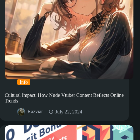
Info
Cultural Impact: How Nude Vtuber Content Reflects Online
Trends
Razviar
July 22, 2024