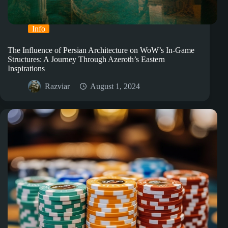
Info
The Influence of Persian Architecture on WoW’s In-Game
Structures: A Journey Through Azeroth’s Eastern
Inspirations
Razviar
August 1, 2024