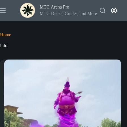
Skip
MTG Arena Pro
to
content
MTG Decks, Guides, and More
Home
Info