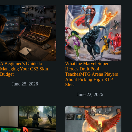
A Beginner’s Guide to
What the Marvel Super
Managing Your CS2 Skin
Heroes Draft Pool
Budget
TeachesMTG Arena Players
About Picking High-RTP
June 25, 2026
Slots
June 22, 2026