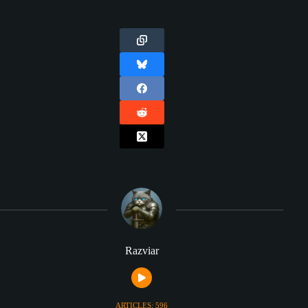
Razviar
ARTICLES: 596