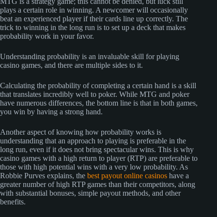
MTG is a strategy game; this cannot be denied, but luck still
plays a certain role in winning. A newcomer will occasionally
beat an experienced player if their cards line up correctly. The
trick to winning in the long run is to set up a deck that makes
probability work in your favor.
Understanding probability is an invaluable skill for playing
casino games, and there are multiple sides to it.
Calculating the probability of completing a certain hand is a skill
that translates incredibly well to poker. While MTG and poker
have numerous differences, the bottom line is that in both games,
you win by having a strong hand.
Another aspect of knowing how probability works is
understanding that an approach to playing is preferable in the
long run, even if it does not bring spectacular wins. This is why
casino games with a high return to player (RTP) are preferable to
those with high potential wins with a very low probability. As
Robbie Purves explains, the
best payout online casinos
have a
greater number of high RTP games than their competitors, along
with substantial bonuses, simple payout methods, and other
benefits.