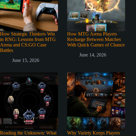
How Strategic Thinkers Win
How MTG Arena Players
in RNG: Lessons from MTG
Recharge Between Matches
Arena and CS:GO Case
With Quick Games of Chance
Battles
June 14, 2026
June 15, 2026
Reading the Unknown: What
Why Variety Keeps Players