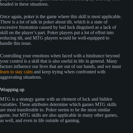
headed in these situations.
Once again, poker is the game where this skill is most applicable.
There is a lot of talk in poker about tilt, which is a state of
excessive frustration caused by bad luck disguised as a lack of
skill on the player’s part. Poker players put a lot of effort into
reducing tilt, and MTG players would be well-equipped to
handle this issue.
Controlling your emotions when faced with a hindrance beyond
your control is a skill that is also useful in life in general. Many
factors influence our lives that are out of our hands, and we must
learn to stay calm
and keep trying when confronted with
aggravating situations.
Wrapping up
MTG is a strategy game with an element of luck and hidden
variables. These attributes determine which games MTG skills
are most transferable to. Poker seems to be the most similar
game, but MTG skills are also applicable in many other games,
as well, and even in life outside of gaming.