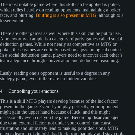
The most notable game where this skill can be applied is poker,
which relies heavily on reading opponents, maintaining a poker
face, and bluffing.
Bluffing is also present in MTG
, although to a
lesser extent.
There are other games as well where this skill can be put to use.
A noteworthy example is a category of party games called social
deduction games. While not nearly as competitive as MTG or
poker, these games are entirely based on a psychological contest.
In a social deduction game, players need to uncover each other’s
team allegiance through conversation and deductive reasoning.
Lastly, reading one’s opponent is useful to a degree in any
strategy game, even if there are no hidden variables.
4. Controlling your emotions
This is a skill MTG players develop because of the luck factor
present in the game. Even if you play perfectly, your opponent
might gain the upper hand because of luck, and this might
occasionally even cost you the game. Becoming disadvantaged
due to an external factor, not under your control, can cause
frustration and ultimately lead to making poor decisions. MTG
players learn to distinguish bad luck from bad play and stay cool-