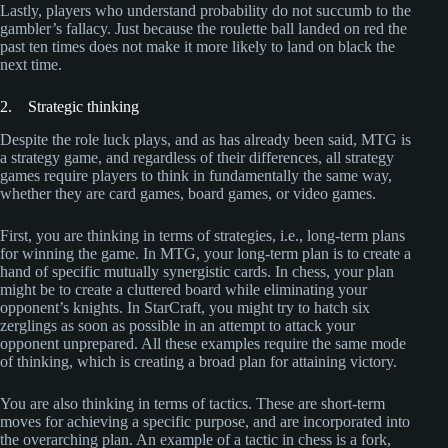
Lastly, players who understand probability do not succumb to the
gambler’s fallacy. Just because the roulette ball landed on red the
past ten times does not make it more likely to land on black the
next time.
2. Strategic thinking
Despite the role luck plays, and as has already been said, MTG is
a strategy game, and regardless of their differences, all strategy
games require players to think in fundamentally the same way,
whether they are card games, board games, or video games.
First, you are thinking in terms of strategies, i.e., long-term plans
for winning the game. In MTG, your long-term plan is to create a
hand of specific mutually synergistic cards. In chess, your plan
might be to create a cluttered board while eliminating your
opponent’s knights. In StarCraft, you might try to hatch six
zerglings as soon as possible in an attempt to attack your
opponent unprepared. All these examples require the same mode
of thinking, which is creating a broad plan for attaining victory.
You are also thinking in terms of tactics. These are short-term
moves for achieving a specific purpose, and are incorporated into
the overarching plan. An example of a tactic in chess is a fork,