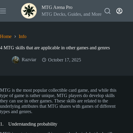
Skip
MTG Arena Pro
to
content
MTG Decks, Guides, and More
Home
Info
4 MTG skills that are applicable in other games and genres
Razviar
October 17, 2025
MTG is the most popular collectible card game, and while this
type of game is rather unique, MTG players do develop skills
they can use in other games. These skills are related to the
underlying attributes that MTG shares with games of different
types and genres.
1. Understanding probability