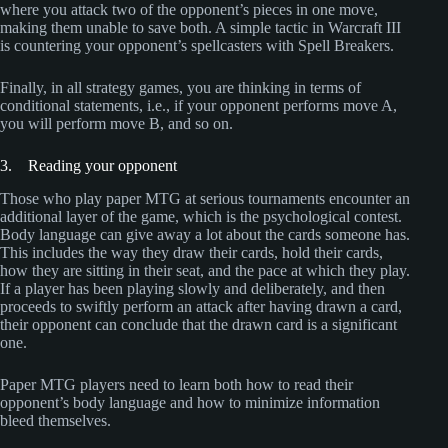
where you attack two of the opponent’s pieces in one move,
making them unable to save both. A simple tactic in Warcraft III
is countering your opponent’s spellcasters with Spell Breakers.
Finally, in all strategy games, you are thinking in terms of
conditional statements, i.e., if your opponent performs move A,
you will perform move B, and so on.
3. Reading your opponent
Those who play paper MTG at serious tournaments encounter an
additional layer of the game, which is the psychological contest.
Body language can give away a lot about the cards someone has.
This includes the way they draw their cards, hold their cards,
how they are sitting in their seat, and the pace at which they play.
If a player has been playing slowly and deliberately, and then
proceeds to swiftly perform an attack after having drawn a card,
their opponent can conclude that the drawn card is a significant
one.
Paper MTG players need to learn both how to read their
opponent’s body language and how to minimize information
bleed themselves.