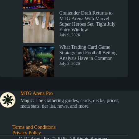
Contender Draft Returns to
MTG Arena With Marvel
Super Heroes Set, Tight July
Entry Window
July 9, 2026
What Trading Card Game
Strategy and Football Betting
Analysis Have in Common
July 3, 2026
MTG Arena Pro
Magic: The Gathering guides, cards, decks, prices,
meta stats, tier list, news, and more.
Terms and Conditions
Privacy Policy
MTG Arena Pro © 2026. All Rights Reserved.