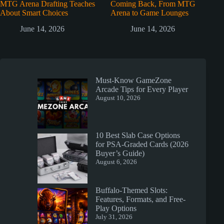
MTG Arena Drafting Teaches
Coming Back, From MTG
About Smart Choices
Arena to Game Lounges
June 14, 2026
June 14, 2026
Must-Know GameZone
Arcade Tips for Every Player
August 10, 2026
10 Best Slab Case Options
for PSA-Graded Cards (2026
Buyer’s Guide)
August 6, 2026
Buffalo-Themed Slots:
Features, Formats, and Free-
Play Options
July 31, 2026