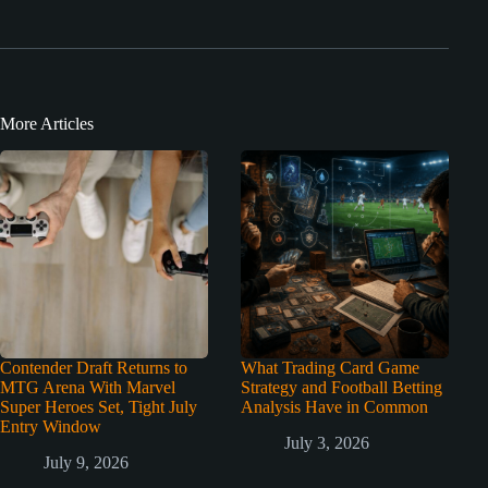
More Articles
Contender Draft Returns to
What Trading Card Game
MTG Arena With Marvel
Strategy and Football Betting
Super Heroes Set, Tight July
Analysis Have in Common
Entry Window
July 3, 2026
July 9, 2026