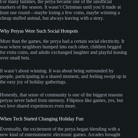
For many families, the perya became one of the unofficial
markers of the season. It wasn’t Christmas until you’d made at
least one round—maybe losing a few coins, maybe winning a
cheap stuffed animal, but always leaving with a story.
Why Peryas Were Such Social Hotspots
More than the games, the perya had a certain social electricity. It
was where neighbors bumped into each other, children begged
for extra coins, and adults exchanged laughter and playful teasing
over small bets.
It wasn’t about winning. It was about being surrounded by
people, participating in a shared moment, and feeling swept up in
the easy joy of holiday gatherings.
Honestly, that sense of community is one of the biggest reasons
peryas never faded from memory. Filipinos like games, yes, but
we love shared experiences even more.
When Tech Started Changing Holiday Fun
Eventually, the excitement of the perya began blending with a
new kind of entertainment: electronic games. Arcades brought