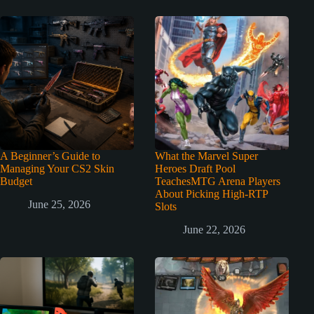
A Beginner’s Guide to
What the Marvel Super
Managing Your CS2 Skin
Heroes Draft Pool
Budget
TeachesMTG Arena Players
About Picking High-RTP
June 25, 2026
Slots
June 22, 2026