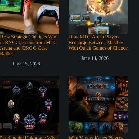
How Strategic Thinkers Win
How MTG Arena Players
in RNG: Lessons from MTG
Recharge Between Matches
Arena and CS:GO Case
With Quick Games of Chance
Battles
June 14, 2026
June 15, 2026
Reading the Unknown: What
Why Variety Keeps Players