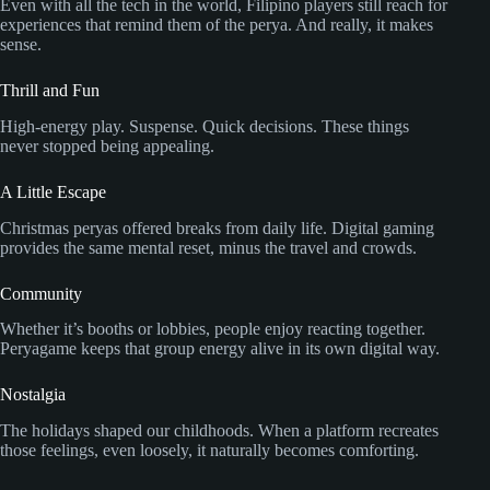
Even with all the tech in the world, Filipino players still reach for
experiences that remind them of the perya. And really, it makes
sense.
Thrill and Fun
High-energy play. Suspense. Quick decisions. These things
never stopped being appealing.
A Little Escape
Christmas peryas offered breaks from daily life. Digital gaming
provides the same mental reset, minus the travel and crowds.
Community
Whether it’s booths or lobbies, people enjoy reacting together.
Peryagame keeps that group energy alive in its own digital way.
Nostalgia
The holidays shaped our childhoods. When a platform recreates
those feelings, even loosely, it naturally becomes comforting.