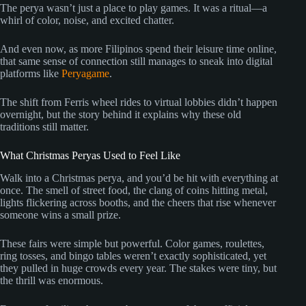
The perya wasn’t just a place to play games. It was a ritual—a
whirl of color, noise, and excited chatter.
And even now, as more Filipinos spend their leisure time online,
that same sense of connection still manages to sneak into digital
platforms like
Peryagame
.
The shift from Ferris wheel rides to virtual lobbies didn’t happen
overnight, but the story behind it explains why these old
traditions still matter.
What Christmas Peryas Used to Feel Like
Walk into a Christmas perya, and you’d be hit with everything at
once. The smell of street food, the clang of coins hitting metal,
lights flickering across booths, and the cheers that rise whenever
someone wins a small prize.
These fairs were simple but powerful. Color games, roulettes,
ring tosses, and bingo tables weren’t exactly sophisticated, yet
they pulled in huge crowds every year. The stakes were tiny, but
the thrill was enormous.