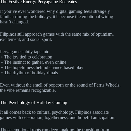
The Festive Energy Peryagame Recreates
If you’ve ever wondered why digital gaming feels strangely
familiar during the holidays, it’s because the emotional wiring
hasn’t changed.
Filipinos still approach games with the same mix of optimism,
excitement, and social spirit.
Peryagame subtly taps into:
• The joy tied to celebration
• The instinct to gather, even online
• The hopefulness behind chance-based play
• The rhythm of holiday rituals
Even without the smell of popcorn or the sound of Ferris Wheels,
the vibe remains recognizable.
The Psychology of Holiday Gaming
It all comes back to cultural psychology. Filipinos associate
games with celebration, togetherness, and hopeful anticipation.
Those emotional roots run deep, making the transition from