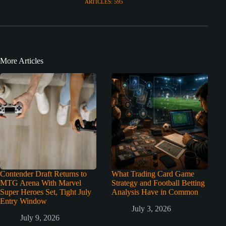
ARTICLES: 595
More Articles
Contender Draft Returns to
What Trading Card Game
MTG Arena With Marvel
Strategy and Football Betting
Super Heroes Set, Tight July
Analysis Have in Common
Entry Window
July 3, 2026
July 9, 2026