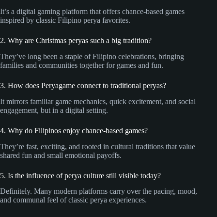
It’s a digital gaming platform that offers chance-based games
inspired by classic Filipino perya favorites.
2. Why are Christmas peryas such a big tradition?
They’ve long been a staple of Filipino celebrations, bringing
families and communities together for games and fun.
3. How does Peryagame connect to traditional peryas?
It mirrors familiar game mechanics, quick excitement, and social
engagement, but in a digital setting.
4. Why do Filipinos enjoy chance-based games?
They’re fast, exciting, and rooted in cultural traditions that value
shared fun and small emotional payoffs.
5. Is the influence of perya culture still visible today?
Definitely. Many modern platforms carry over the pacing, mood,
and communal feel of classic perya experiences.