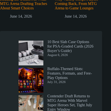
MTG Arena Drafting Teaches
Coming Back, From MTG
About Smart Choices
Arena to Game Lounges
June 14, 2026
June 14, 2026
10 Best Slab Case Options
for PSA-Graded Cards (2026
Buyer’s Guide)
August 6, 2026
Buffalo-Themed Slots:
Features, Formats, and Free-
Play Options
July 31, 2026
Contender Draft Returns to
MTG Arena With Marvel
Super Heroes Set, Tight July
Entry Window