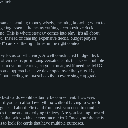
e field.
he same: spending money wisely, meaning knowing when to
geting essentially means crafting a competitive deck
e. This is where strategy comes into play: it’s all about
ard. Instead of chasing expensive decks, budget players
cards at the right time, in the right context.
they focus on efficiency. A well-constructed budget deck
ten means prioritizing versatile cards that serve multiple
keep an eye on the meta, so you can adjust if need be. MTG
ies and approaches have developed over the years. By
thout needing to invest heavily in every single upgrade.
e best cards would certainly be convenient. However,
at if you can afford everything without having to work for
dget is all about. First and foremost, you need to conduct
ck’s theme and underlying strategy. Are you leaning toward
ck that wins with a clever interaction? Once your theme is
 is to look for cards that have multiple purposes.