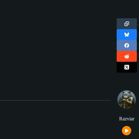
Razviar