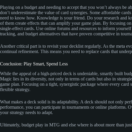
Playing on a budget and needing to accept that you won’t always be abl
don’t underestimate the value of card synergies. Some affordable cards
need to know how. Knowledge is your friend. Do your research and k
of them create effects that can amplify your game plan. By focusing on
single-effect cards. Use online forums and resources to inform yourself 
tracking, and budget alternatives that have proven competitive in tourn
Another critical part is to revisit your decklist regularly. As the meta 
continual refinement. This means you need to replace cards that under
Conclusion: Play Smart, Spend Less
While the appeal of a high-priced deck is undeniable, smartly built bud
Magic lies in its diversity, not only in terms of cards but also in strate
game plan. Focusing on a tight, synergistic package where every card s
flexible strategy.
What makes a deck solid is its adaptability. A deck should not only perf
performance, you can participate in tournaments or online platforms. 
your strategy needs to adapt.
Ultimately, budget play in MTG and else where is about more than just s