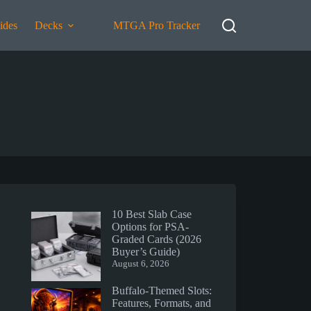
ides
Decks
MTGA Pro Tracker
10 Best Slab Case
Options for PSA-
Graded Cards (2026
Buyer’s Guide)
August 6, 2026
Buffalo-Themed Slots:
Features, Formats, and