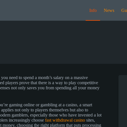
Info
News
Gu
t you need to spend a month’s salary on a massive
ed players prove that there is a way to play competitive
penses not only saves you from spending all your money
u’re gaming online or gambling at a casino, a smart
applies not only to players themselves but also to
rn gamblers, especially those who have invested a lot
blers increasingly choose
fast withdrawal casino
sites,
t money, choosing the right platform that puts processing