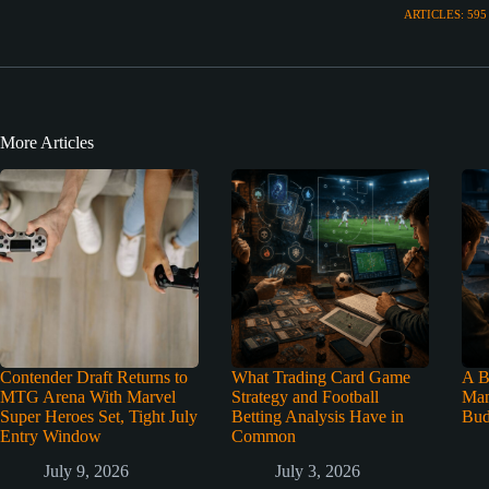
ARTICLES: 595
More Articles
Contender Draft Returns to
What Trading Card Game
A B
MTG Arena With Marvel
Strategy and Football
Man
Super Heroes Set, Tight July
Betting Analysis Have in
Bud
Entry Window
Common
July 9, 2026
July 3, 2026