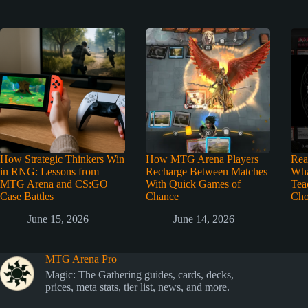
How Strategic Thinkers Win
How MTG Arena Players
Rea
in RNG: Lessons from
Recharge Between Matches
Wha
MTG Arena and CS:GO
With Quick Games of
Tea
Case Battles
Chance
Cho
June 15, 2026
June 14, 2026
MTG Arena Pro
Magic: The Gathering guides, cards, decks,
prices, meta stats, tier list, news, and more.