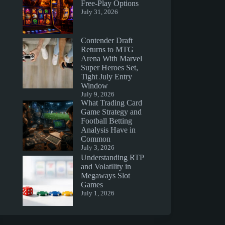
Free-Play Options
July 31, 2026
Contender Draft
Returns to MTG
Arena With Marvel
Super Heroes Set,
Tight July Entry
Window
July 9, 2026
What Trading Card
Game Strategy and
Football Betting
Analysis Have in
Common
July 3, 2026
Understanding RTP
and Volatility in
Megaways Slot
Games
July 1, 2026