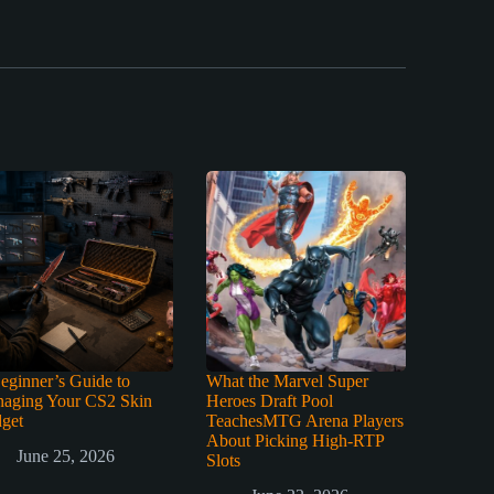
eginner’s Guide to
What the Marvel Super
aging Your CS2 Skin
Heroes Draft Pool
get
TeachesMTG Arena Players
About Picking High-RTP
June 25, 2026
Slots