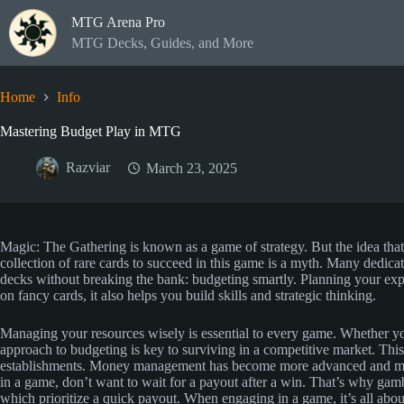
Skip
MTG Arena Pro
to
content
MTG Decks, Guides, and More
Home
Info
Mastering Budget Play in MTG
Razviar
March 23, 2025
Magic: The Gathering is known as a game of strategy. But the idea tha
collection of rare cards to succeed in this game is a myth. Many dedicat
decks without breaking the bank: budgeting smartly. Planning your ex
on fancy cards, it also helps you build skills and strategic thinking.
Managing your resources wisely is essential to every game. Whether yo
approach to budgeting is key to surviving in a competitive market. This 
establishments. Money management has become more advanced and mode
in a game, don’t want to wait for a payout after a win. That’s why gam
which prioritize a quick payout. When engaging in a game, it’s all abou