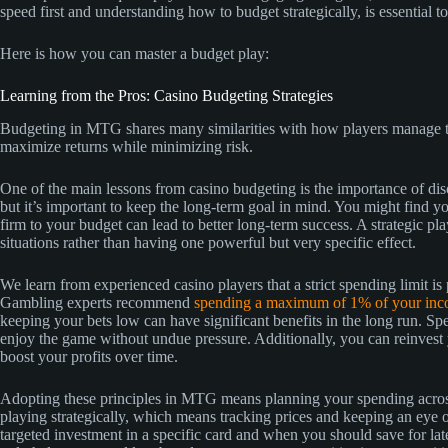
speed first and understanding how to budget strategically, is essential t
Here is how you can master a budget play:
Learning from the Pros: Casino Budgeting Strategies
Budgeting in MTG shares many similarities with how players manage the
maximize returns while minimizing risk.
One of the main lessons from casino budgeting is the importance of disci
but it’s important to keep the long-term goal in mind. You might find 
firm to your budget can lead to better long-term success. A strategic pla
situations rather than having one powerful but very specific effect.
We learn from experienced casino players that a strict spending limit is 
Gambling experts recommend
spending a maximum of 1% of your in
keeping your bets low can have significant benefits in the long run. Sp
enjoy the game without undue pressure. Additionally, you can reinvest 
boost your profits over time.
Adopting these principles in MTG means planning your spending across
playing strategically, which means tracking prices and keeping an eye 
targeted investment in a specific card and when you should save for lat