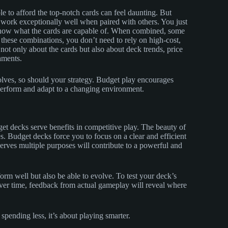
e to afford the top-notch cards can feel daunting. But
 work exceptionally well when paired with others. You just
now what the cards are capable of. When combined, some
 these combinations, you don’t need to rely on high-cost,
not only about the cards but also about deck trends, price
aments.
evolves, so should your strategy. Budget play encourages
perform and adapt to a changing environment.
get decks serve benefits in competitive play. The beauty of
gies. Budget decks force you to focus on a clear and efficient
erves multiple purposes will contribute to a powerful and
orm well but also be able to evolve. To test your deck’s
Over time, feedback from actual gameplay will reveal where
pending less, it’s about playing smarter.