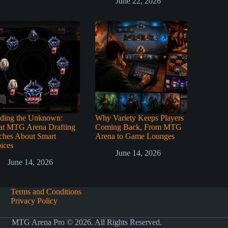
June 22, 2026
ding the Unknown:
Why Variety Keeps Players
t MTG Arena Drafting
Coming Back, From MTG
ches About Smart
Arena to Game Lounges
ices
June 14, 2026
June 14, 2026
Terms and Conditions
Privacy Policy
MTG Arena Pro © 2026. All Rights Reserved.