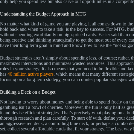
only help you spend less but also carve out opportunities in a competitiv
Understanding the Budget Approach in MTG
No matter what kind of game you are playing, it all comes down to t
hold back and when to take a risk, is the key to success. For MTG, bud
without spending exorbitantly on high-priced cards. Easier said than don
being creative and thinking strategically to get the most out of every c
have their long-term goal in mind and know how to use the “not so good” 
Budget strategies aren’t simply about spending less, of course; rather, 
maximizes interactions and minimizes wasted resources. This approach of
roles in your strategy. It also means that you need to be flexible and 
has
40 million active players
, which means that many different strateg
focusing on a long-term strategy, you can counter popular strategies wi
Building a Deck on a Budget
Not having to worry about money and being able to spend freely on th
gambling isn’t a bowl of cherries. Moreover, the fun is only half as gre
it and devise efficient strategies. That’s precisely what playing on a bu
thorough research and plan carefully. To start off with, define your de
an aggressive red deck, a controlling blue deck, or perhaps a combo de
set, collect several affordable cards that fit your strategy. The best way