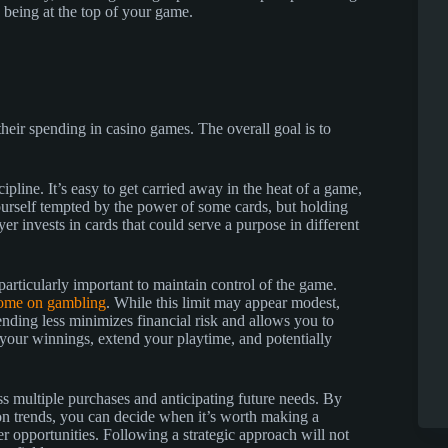
o being at the top of your game.
ir spending in casino games. The overall goal is to
pline. It’s easy to get carried away in the heat of a game,
yourself tempted by the power of some cards, but holding
yer invests in cards that could serve a purpose in different
particularly important to maintain control of the game.
come on gambling
. While this limit may appear modest,
ending less minimizes financial risk and allows you to
your winnings, extend your playtime, and potentially
 multiple purchases and anticipating future needs. By
on trends, you can decide when it’s worth making a
er opportunities. Following a strategic approach will not