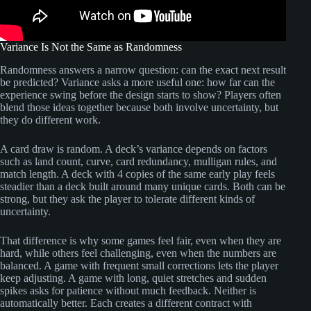
Variance Is Not the Same as Randomness
Randomness answers a narrow question: can the exact next result
be predicted? Variance asks a more useful one: how far can the
experience swing before the design starts to show? Players often
blend those ideas together because both involve uncertainty, but
they do different work.
A card draw is random. A deck’s variance depends on factors
such as land count, curve, card redundancy, mulligan rules, and
match length. A deck with 4 copies of the same early play feels
steadier than a deck built around many unique cards. Both can be
strong, but they ask the player to tolerate different kinds of
uncertainty.
That difference is why some games feel fair, even when they are
hard, while others feel challenging, even when the numbers are
balanced. A game with frequent small corrections lets the player
keep adjusting. A game with long, quiet stretches and sudden
spikes asks for patience without much feedback. Neither is
automatically better. Each creates a different contract with