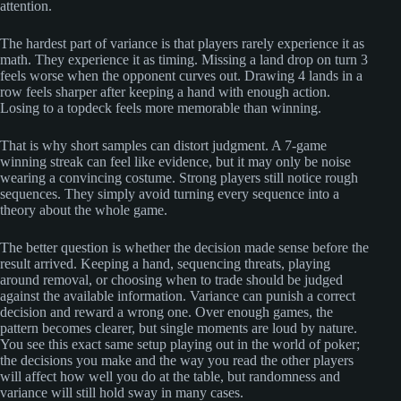
attention.
The hardest part of variance is that players rarely experience it as
math. They experience it as timing. Missing a land drop on turn 3
feels worse when the opponent curves out. Drawing 4 lands in a
row feels sharper after keeping a hand with enough action.
Losing to a topdeck feels more memorable than winning.
That is why short samples can distort judgment. A 7-game
winning streak can feel like evidence, but it may only be noise
wearing a convincing costume. Strong players still notice rough
sequences. They simply avoid turning every sequence into a
theory about the whole game.
The better question is whether the decision made sense before the
result arrived. Keeping a hand, sequencing threats, playing
around removal, or choosing when to trade should be judged
against the available information. Variance can punish a correct
decision and reward a wrong one. Over enough games, the
pattern becomes clearer, but single moments are loud by nature.
You see this exact same setup playing out in the world of poker;
the decisions you make and the way you read the other players
will affect how well you do at the table, but randomness and
variance will still hold sway in many cases.