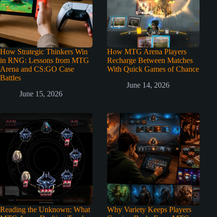
How Strategic Thinkers Win
How MTG Arena Players
in RNG: Lessons from MTG
Recharge Between Matches
Arena and CS:GO Case
With Quick Games of Chance
Battles
June 14, 2026
June 15, 2026
Reading the Unknown: What
Why Variety Keeps Players