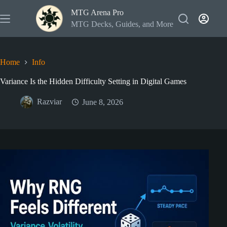
Skip
MTG Arena Pro
to
content
MTG Decks, Guides, and More
Home
Info
Variance Is the Hidden Difficulty Setting in Digital Games
Razviar
June 8, 2026