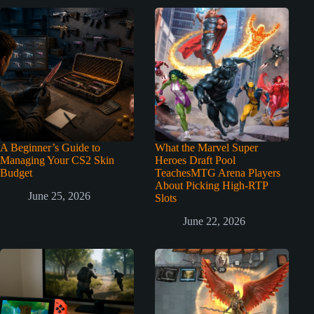
A Beginner’s Guide to
What the Marvel Super
Managing Your CS2 Skin
Heroes Draft Pool
Budget
TeachesMTG Arena Players
About Picking High-RTP
June 25, 2026
Slots
June 22, 2026