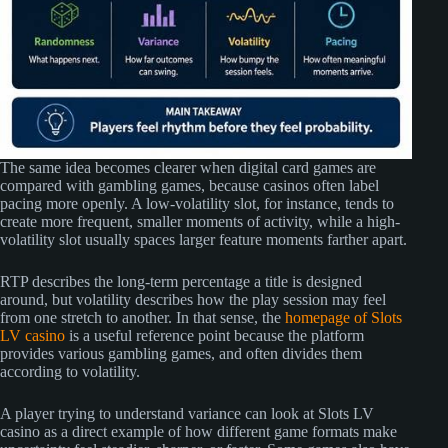
The same idea becomes clearer when digital card games are
compared with gambling games, because casinos often label
pacing more openly. A low-volatility slot, for instance, tends to
create more frequent, smaller moments of activity, while a high-
volatility slot usually spaces larger feature moments farther apart.
RTP describes the long-term percentage a title is designed
around, but volatility describes how the play session may feel
from one stretch to another. In that sense, the
homepage of Slots
LV casino
is a useful reference point because the platform
provides various gambling games, and often divides them
according to volatility.
A player trying to understand variance can look at Slots LV
casino as a direct example of how different game formats make