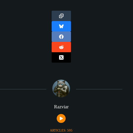
Razviar
ARTICLES: 595