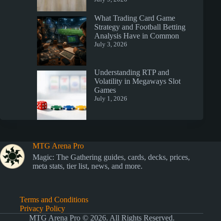
What Trading Card Game
Strategy and Football Betting
Analysis Have in Common
July 3, 2026
Understanding RTP and
Volatility in Megaways Slot
Games
July 1, 2026
MTG Arena Pro
Magic: The Gathering guides, cards, decks, prices,
meta stats, tier list, news, and more.
Terms and Conditions
Privacy Policy
MTG Arena Pro © 2026. All Rights Reserved.