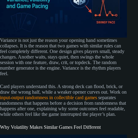
Variance is not just the reason your opening hand sometimes
collapses. It is the reason that two games with similar rules can
feel completely different. One design gives players small, steady
changes. Another waits, stays quiet, then swings the whole
session with one feature, draw, crit, or topdeck. The random
number generator is the engine. Variance is the rhythm players
feel.
Card players understand this. A strong deck can flood, brick, or
draw the wrong half, while a weaker opener curves out. Work on
input-output randomness in collectible card games
separates
randomness that happens before a decision from randomness that
happens after one, explaining why some outcomes feel readable,
while others feel like the game interrupted the player’s plan.
Why Volatility Makes Similar Games Feel Different