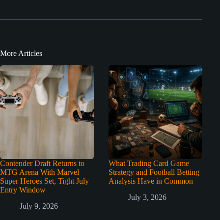
More Articles
Contender Draft Returns to
What Trading Card Game
MTG Arena With Marvel
Strategy and Football Betting
Super Heroes Set, Tight July
Analysis Have in Common
Entry Window
July 3, 2026
July 9, 2026