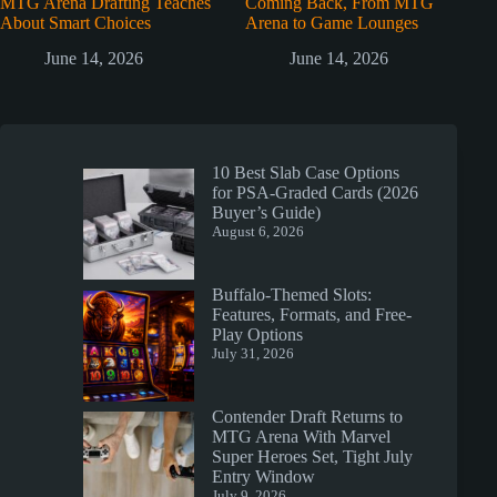
MTG Arena Drafting Teaches
Coming Back, From MTG
About Smart Choices
Arena to Game Lounges
June 14, 2026
June 14, 2026
10 Best Slab Case Options
for PSA-Graded Cards (2026
Buyer’s Guide)
August 6, 2026
Buffalo-Themed Slots:
Features, Formats, and Free-
Play Options
July 31, 2026
Contender Draft Returns to
MTG Arena With Marvel
Super Heroes Set, Tight July
Entry Window
July 9, 2026