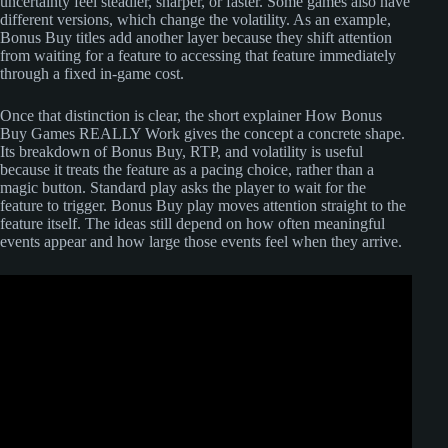
uncertainty feel steadier, sharper, or faster. Some games also have
different versions, which change the volatility. As an example,
Bonus Buy titles add another layer because they shift attention
from waiting for a feature to accessing that feature immediately
through a fixed in-game cost.
Once that distinction is clear, the short explainer How Bonus
Buy Games REALLY Work gives the concept a concrete shape.
Its breakdown of Bonus Buy, RTP, and volatility is useful
because it treats the feature as a pacing choice, rather than a
magic button. Standard play asks the player to wait for the
feature to trigger. Bonus Buy play moves attention straight to the
feature itself. The ideas still depend on how often meaningful
events appear and how large those events feel when they arrive.