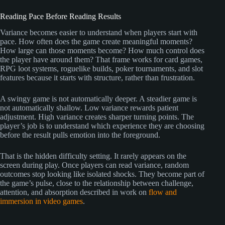
Reading Pace Before Reading Results
Variance becomes easier to understand when players start with
pace. How often does the game create meaningful moments?
How large can those moments become? How much control does
the player have around them? That frame works for card games,
RPG loot systems, roguelike builds, poker tournaments, and slot
features because it starts with structure, rather than frustration.
A swingy game is not automatically deeper. A steadier game is
not automatically shallow. Low variance rewards patient
adjustment. High variance creates sharper turning points. The
player’s job is to understand which experience they are choosing
before the result pulls emotion into the foreground.
That is the hidden difficulty setting. It rarely appears on the
screen during play. Once players can read variance, random
outcomes stop looking like isolated shocks. They become part of
the game’s pulse, close to the relationship between challenge,
attention, and absorption described in work on
flow and
immersion in video games
.