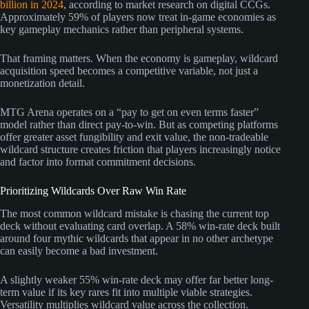
billion in 2024
, according to market research on digital CCGs.
Approximately 59% of players now treat in-game economies as
key gameplay mechanics rather than peripheral systems.
That framing matters. When the economy is gameplay, wildcard
acquisition speed becomes a competitive variable, not just a
monetization detail.
MTG Arena operates on a “pay to get on even terms faster”
model rather than direct pay-to-win. But as competing platforms
offer greater asset fungibility and exit value, the non-tradeable
wildcard structure creates friction that players increasingly notice
and factor into format commitment decisions.
Prioritizing Wildcards Over Raw Win Rate
The most common wildcard mistake is chasing the current top
deck without evaluating card overlap. A 58% win-rate deck built
around four mythic wildcards that appear in no other archetype
can easily become a bad investment.
A slightly weaker 55% win-rate deck may offer far better long-
term value if its key rares fit into multiple viable strategies.
Versatility multiplies wildcard value across the collection.