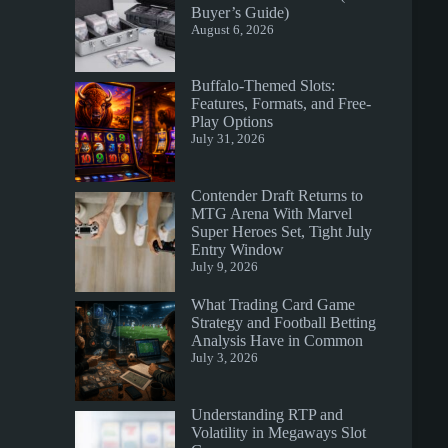
Buyer’s Guide)
August 6, 2026
Buffalo-Themed Slots:
Features, Formats, and Free-
Play Options
July 31, 2026
Contender Draft Returns to
MTG Arena With Marvel
Super Heroes Set, Tight July
Entry Window
July 9, 2026
What Trading Card Game
Strategy and Football Betting
Analysis Have in Common
July 3, 2026
Understanding RTP and
Volatility in Megaways Slot