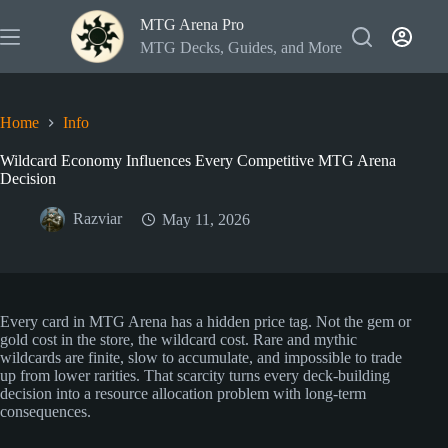
Skip
MTG Arena Pro
to
content
MTG Decks, Guides, and More
Home
Info
Wildcard Economy Influences Every Competitive MTG Arena
Decision
Razviar
May 11, 2026
Every card in MTG Arena has a hidden price tag. Not the gem or
gold cost in the store, the wildcard cost. Rare and mythic
wildcards are finite, slow to accumulate, and impossible to trade
up from lower rarities. That scarcity turns every deck-building
decision into a resource allocation problem with long-term
consequences.