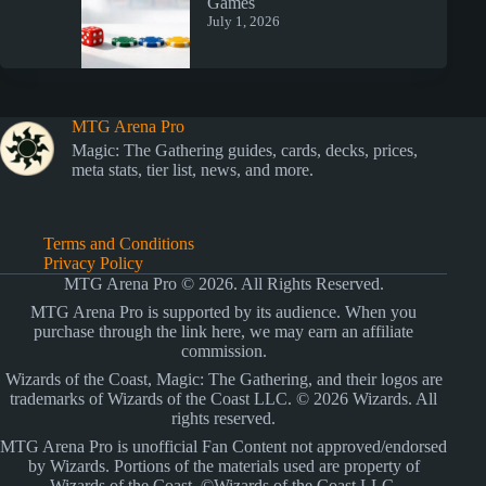
Games
July 1, 2026
MTG Arena Pro
Magic: The Gathering guides, cards, decks, prices,
meta stats, tier list, news, and more.
Terms and Conditions
Privacy Policy
MTG Arena Pro © 2026. All Rights Reserved.
MTG Arena Pro is supported by its audience. When you
purchase through the link here, we may earn an affiliate
commission.
Wizards of the Coast, Magic: The Gathering, and their logos are
trademarks of Wizards of the Coast LLC. © 2026 Wizards. All
rights reserved.
MTG Arena Pro is unofficial Fan Content not approved/endorsed
by Wizards. Portions of the materials used are property of
Wizards of the Coast. ©Wizards of the Coast LLC.