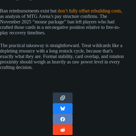
Ban reimbursements exist but
don’t fully offset rebuilding costs
,
as analysis of MTG Arena’s pay structure confirms. The
November 2025 “mouse package” ban left players who had
crafted those cards in a net-negative position relative to free-to-
play recovery timelines.
The practical takeaway is straightforward. Treat wildcards like a
depleting resource with a long restock cycle, because that’s
exactly what they are. Format stability, card overlap, and rotation
proximity should weigh as heavily as raw power level in every
crafting decision.