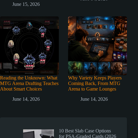
June 15, 2026
Reading the Unknown: What
Why Variety Keeps Players
MTG Arena Drafting Teaches
Coming Back, From MTG
About Smart Choices
Arena to Game Lounges
June 14, 2026
June 14, 2026
10 Best Slab Case Options
for PSA-Graded Cards (2026