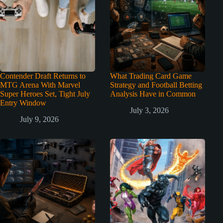
Contender Draft Returns to
What Trading Card Game
MTG Arena With Marvel
Strategy and Football Betting
Super Heroes Set, Tight July
Analysis Have in Common
Entry Window
July 3, 2026
July 9, 2026