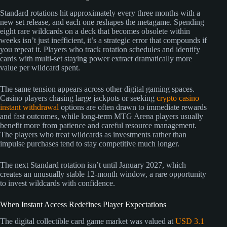
Standard rotations hit approximately every three months with a
new set release, and each one reshapes the metagame. Spending
eight rare wildcards on a deck that becomes obsolete within
weeks isn’t just inefficient, it’s a strategic error that compounds if
you repeat it. Players who track rotation schedules and identify
cards with multi-set staying power extract dramatically more
value per wildcard spent.
The same tension appears across other digital gaming spaces.
Casino players chasing large jackpots or seeking
crypto casino
instant withdrawal
options are often drawn to immediate rewards
and fast outcomes, while long-term MTG Arena players usually
benefit more from patience and careful resource management.
The players who treat wildcards as investments rather than
impulse purchases tend to stay competitive much longer.
The next Standard rotation isn’t until January 2027, which
creates an unusually stable 12-month window, a rare opportunity
to invest wildcards with confidence.
When Instant Access Redefines Player Expectations
The digital collectible card game market was valued at
USD 3.1