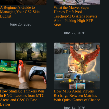
A Beginner’s Guide to
What the Marvel Super
Managing Your CS2 Skin
Heroes Draft Pool
Budget
TeachesMTG Arena Players
About Picking High-RTP
June 25, 2026
Slots
June 22, 2026
How Strategic Thinkers Win
How MTG Arena Players
in RNG: Lessons from MTG
Recharge Between Matches
Arena and CS:GO Case
With Quick Games of Chance
Battles
June 14, 2026