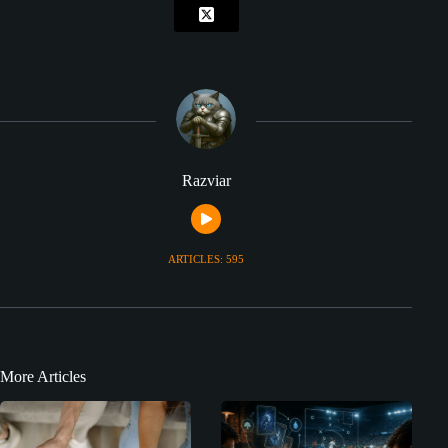
Razviar
ARTICLES: 595
More Articles