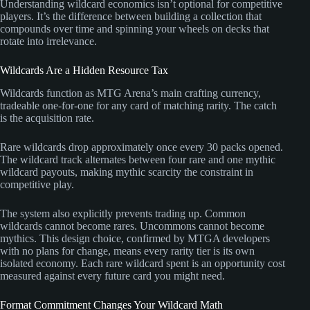
Understanding wildcard economics isn’t optional for competitive
players. It’s the difference between building a collection that
compounds over time and spinning your wheels on decks that
rotate into irrelevance.
Wildcards Are a Hidden Resource Tax
Wildcards function as MTG Arena’s main crafting currency,
tradeable one-for-one for any card of matching rarity. The catch
is the acquisition rate.
Rare wildcards drop approximately once every 30 packs opened.
The wildcard track alternates between four rare and one mythic
wildcard payouts, making mythic scarcity the constraint in
competitive play.
The system also explicitly prevents trading up. Common
wildcards cannot become rares. Uncommons cannot become
mythics. This design choice, confirmed by MTGA developers
with no plans for change, means every rarity tier is its own
isolated economy. Each rare wildcard spent is an opportunity cost
measured against every future card you might need.
Format Commitment Changes Your Wildcard Math