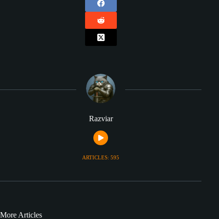
Razviar
ARTICLES: 595
More Articles