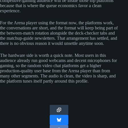
competitive-gaming audience will be inside those top platforms
because that is where the queue economics favor a clean
experience.
For the Arena player using the format now, the platforms work,
the conversations are short, and the format will keep being part of
the between-match rotation alongside the deck-checker tabs and
the matchup-guide newsletters. That arrangement has settled, and
there is no obvious reason it would unsettle anytime soon.
The hardware side is worth a quick note. Most users in this
audience already run good webcams and decent microphones for
gaming, so the random video chat platforms get a higher
production-quality user base from the Arena player than from
many other segments. The audio is clean, the video is sharp, and
the platform tunes itself partly around this profile.