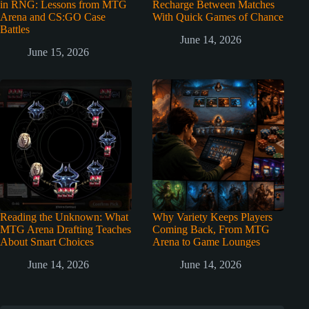
in RNG: Lessons from MTG
Recharge Between Matches
Arena and CS:GO Case
With Quick Games of Chance
Battles
June 14, 2026
June 15, 2026
Reading the Unknown: What
Why Variety Keeps Players
MTG Arena Drafting Teaches
Coming Back, From MTG
About Smart Choices
Arena to Game Lounges
June 14, 2026
June 14, 2026