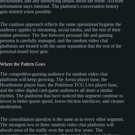
deckbuilder, and any identifying details about the home. Account
information stays minimal. The platform’s conversation history
gets deleted when possible.
The cautious approach reflects the same operational hygiene the
audience applies to streaming, social media, and the rest of their
online presence. The line between personal life and gaming
persona is carefully managed, and the random video chat
platforms are treated with the same separation that the rest of the
personal-brand layer gets.
Where the Pattern Goes
The competitive-gaming audience for random video chat
platforms will keep growing. The Arena player base, the
Hearthstone player base, the Pokémon TCG Live player base,
and the other digital card-game audiences all share a similar
rhythm. The platforms that have noticed this segment continue to
invest in better queue speed, lower-friction interfaces, and cleaner
moderation.
The consolidation question is the same as in every other segment.
The strongest two or three random video chat platforms will
absorb most of the traffic over the next few years. The