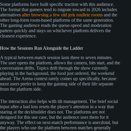
Some platforms have built specific traction with this audience.
The format that gamers tend to migrate toward in 2026 includes
alternatives
after browsing a few old jerk roullete rooms
and the
other long-form room-based platforms of the same generation.
The gaming audience reads the queue-speed and moderation
pattern quickly and stays on whichever platform delivers the
cleanest experience.
How the Sessions Run Alongside the Ladder
A typical between-match session lasts three to seven minutes.
The user opens the platform, allows the camera, hits start, and the
conversation drifts. Topics drift through the show currently
playing in the background, the food just ordered, the weekend
ahead. The Arena context rarely comes up specifically, because
most users prefer to keep the gaming side of their life separate
from the platform side.
The interaction also helps with tilt management. The brief social
input after a bad loss resets the player’s attention in a way that
staring at the deckbuilder does not. The platforms are not
designed for this use case, but the audience uses them for it
anyway. The effect on next-match performance is anecdotal, but
the players who use the platform between matches generally