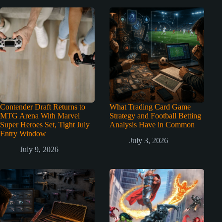
Contender Draft Returns to
What Trading Card Game
MTG Arena With Marvel
Strategy and Football Betting
Super Heroes Set, Tight July
Analysis Have in Common
Entry Window
July 3, 2026
July 9, 2026