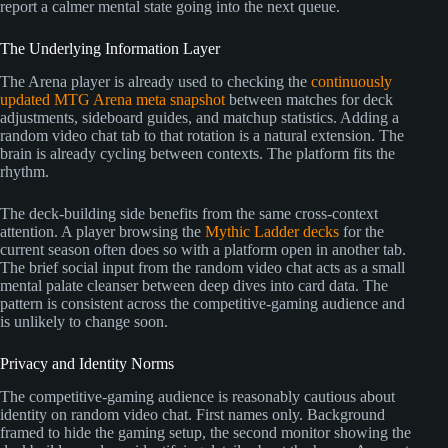
report a calmer mental state going into the next queue.
The Underlying Information Layer
The Arena player is already used to checking the
continuously
updated MTG Arena meta snapshot
between matches for deck
adjustments, sideboard guides, and matchup statistics. Adding a
random video chat tab to that rotation is a natural extension. The
brain is already cycling between contexts. The platform fits the
rhythm.
The deck-building side benefits from the same cross-context
attention. A player browsing the
Mythic Ladder decks
for the
current season often does so with a platform open in another tab.
The brief social input from the random video chat acts as a small
mental palate cleanser between deep dives into card data. The
pattern is consistent across the competitive-gaming audience and
is unlikely to change soon.
Privacy and Identity Norms
The competitive-gaming audience is reasonably cautious about
identity on random video chat. First names only. Background
framed to hide the gaming setup, the second monitor showing the