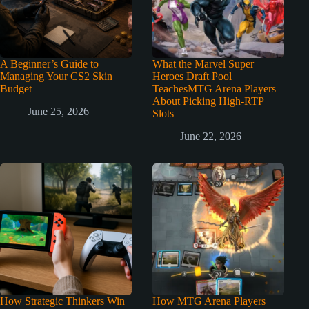
A Beginner’s Guide to
What the Marvel Super
Managing Your CS2 Skin
Heroes Draft Pool
Budget
TeachesMTG Arena Players
About Picking High-RTP
June 25, 2026
Slots
June 22, 2026
How Strategic Thinkers Win
How MTG Arena Players