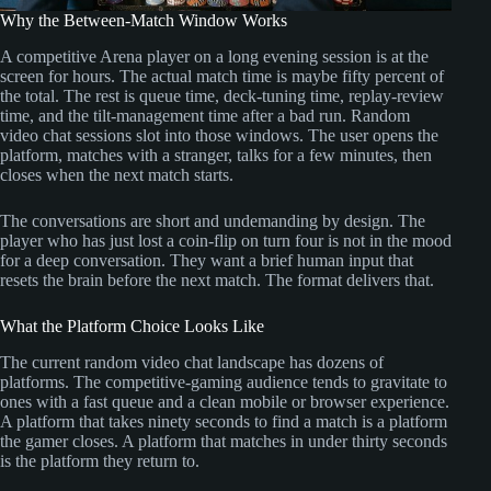
Why the Between-Match Window Works
A competitive Arena player on a long evening session is at the
screen for hours. The actual match time is maybe fifty percent of
the total. The rest is queue time, deck-tuning time, replay-review
time, and the tilt-management time after a bad run. Random
video chat sessions slot into those windows. The user opens the
platform, matches with a stranger, talks for a few minutes, then
closes when the next match starts.
The conversations are short and undemanding by design. The
player who has just lost a coin-flip on turn four is not in the mood
for a deep conversation. They want a brief human input that
resets the brain before the next match. The format delivers that.
What the Platform Choice Looks Like
The current random video chat landscape has dozens of
platforms. The competitive-gaming audience tends to gravitate to
ones with a fast queue and a clean mobile or browser experience.
A platform that takes ninety seconds to find a match is a platform
the gamer closes. A platform that matches in under thirty seconds
is the platform they return to.