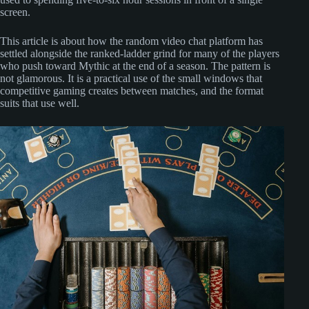
screen.
This article is about how the random video chat platform has
settled alongside the ranked-ladder grind for many of the players
who push toward Mythic at the end of a season. The pattern is
not glamorous. It is a practical use of the small windows that
competitive gaming creates between matches, and the format
suits that use well.