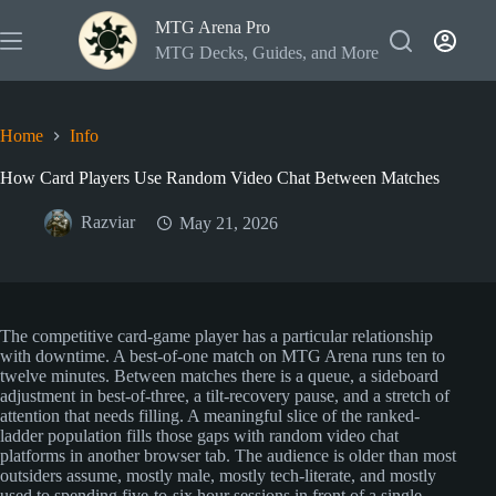
Skip
MTG Arena Pro
to
content
MTG Decks, Guides, and More
Home
Info
How Card Players Use Random Video Chat Between Matches
Razviar
May 21, 2026
The competitive card-game player has a particular relationship
with downtime. A best-of-one match on MTG Arena runs ten to
twelve minutes. Between matches there is a queue, a sideboard
adjustment in best-of-three, a tilt-recovery pause, and a stretch of
attention that needs filling. A meaningful slice of the ranked-
ladder population fills those gaps with random video chat
platforms in another browser tab. The audience is older than most
outsiders assume, mostly male, mostly tech-literate, and mostly
used to spending five-to-six hour sessions in front of a single