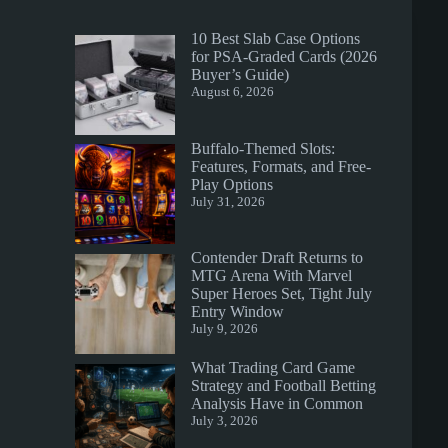
10 Best Slab Case Options
for PSA-Graded Cards (2026
Buyer’s Guide)
August 6, 2026
Buffalo-Themed Slots:
Features, Formats, and Free-
Play Options
July 31, 2026
Contender Draft Returns to
MTG Arena With Marvel
Super Heroes Set, Tight July
Entry Window
July 9, 2026
What Trading Card Game
Strategy and Football Betting
Analysis Have in Common
July 3, 2026