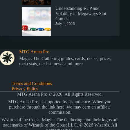
Understanding RTP and
Volatility in Megaways Slot
Games
July 1, 2026
MTG Arena Pro
Magic: The Gathering guides, cards, decks, prices,
meta stats, tier list, news, and more.
Terms and Conditions
Privacy Policy
MTG Arena Pro © 2026. All Rights Reserved.
MTG Arena Pro is supported by its audience. When you
purchase through the link here, we may earn an affiliate
commission.
Wizards of the Coast, Magic: The Gathering, and their logos are
trademarks of Wizards of the Coast LLC. © 2026 Wizards. All