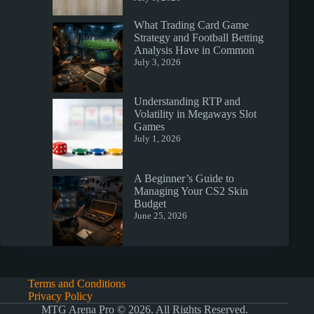
What Trading Card Game
Strategy and Football Betting
Analysis Have in Common
July 3, 2026
Understanding RTP and
Volatility in Megaways Slot
Games
July 1, 2026
A Beginner’s Guide to
Managing Your CS2 Skin
Budget
June 25, 2026
Terms and Conditions
Privacy Policy
MTG Arena Pro © 2026. All Rights Reserved.