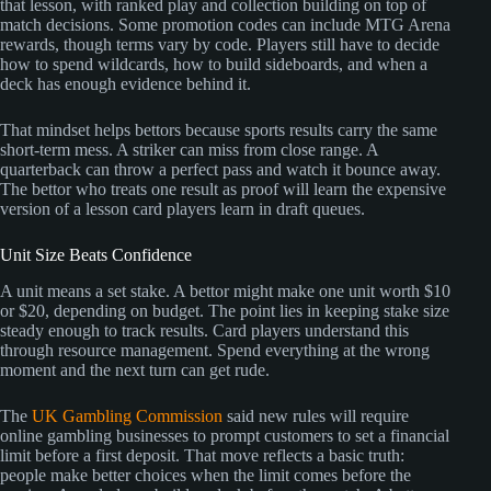
that lesson, with ranked play and collection building on top of
match decisions. Some promotion codes can include MTG Arena
rewards, though terms vary by code. Players still have to decide
how to spend wildcards, how to build sideboards, and when a
deck has enough evidence behind it.
That mindset helps bettors because sports results carry the same
short-term mess. A striker can miss from close range. A
quarterback can throw a perfect pass and watch it bounce away.
The bettor who treats one result as proof will learn the expensive
version of a lesson card players learn in draft queues.
Unit Size Beats Confidence
A unit means a set stake. A bettor might make one unit worth $10
or $20, depending on budget. The point lies in keeping stake size
steady enough to track results. Card players understand this
through resource management. Spend everything at the wrong
moment and the next turn can get rude.
The
UK Gambling Commission
said new rules will require
online gambling businesses to prompt customers to set a financial
limit before a first deposit. That move reflects a basic truth:
people make better choices when the limit comes before the