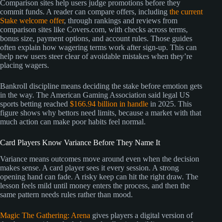
Comparison sites help users judge promotions before they
commit funds. A reader can compare offers, including
the current
Stake welcome offer
, through rankings and reviews from
comparison sites like Covers.com, with checks across terms,
bonus size, payment options, and account rules. Those guides
often explain how wagering terms work after sign-up. This can
help new users steer clear of avoidable mistakes when they’re
placing wagers.
Bankroll discipline means deciding the stake before emotion gets
in the way. The American Gaming Association said legal US
sports betting reached
$166.94 billion in handle
in 2025. This
figure shows why bettors need limits, because a market with that
much action can make poor habits feel normal.
Card Players Know Variance Before They Name It
Variance means outcomes move around even when the decision
makes sense. A card player sees it every session. A strong
opening hand can fade. A risky keep can hit the right draw. The
lesson feels mild until money enters the process, and then the
same pattern needs rules rather than mood.
Magic The Gathering: Arena
gives players a digital version of