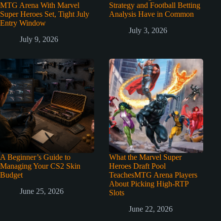
MTG Arena With Marvel
Strategy and Football Betting
Super Heroes Set, Tight July
Analysis Have in Common
Entry Window
July 3, 2026
July 9, 2026
A Beginner’s Guide to
What the Marvel Super
Managing Your CS2 Skin
Heroes Draft Pool
Budget
TeachesMTG Arena Players
About Picking High-RTP
June 25, 2026
Slots
June 22, 2026