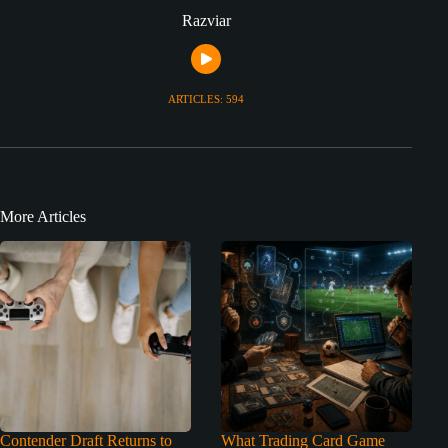
Razviar
ARTICLES: 594
More Articles
Contender Draft Returns to
What Trading Card Game