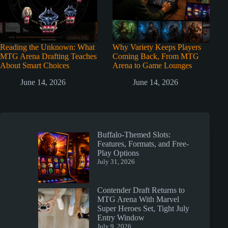
Reading the Unknown: What
Why Variety Keeps Players
MTG Arena Drafting Teaches
Coming Back, From MTG
About Smart Choices
Arena to Game Lounges
June 14, 2026
June 14, 2026
Buffalo-Themed Slots:
Features, Formats, and Free-
Play Options
July 31, 2026
Contender Draft Returns to
MTG Arena With Marvel
Super Heroes Set, Tight July
Entry Window
July 9, 2026