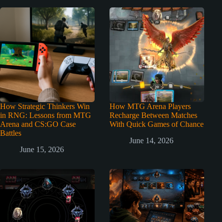
How Strategic Thinkers Win
How MTG Arena Players
in RNG: Lessons from MTG
Recharge Between Matches
Arena and CS:GO Case
With Quick Games of Chance
Battles
June 14, 2026
June 15, 2026