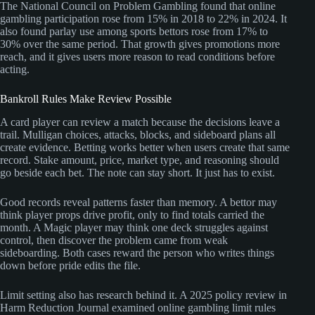
The National Council on Problem Gambling found that online
gambling participation rose from 15% in 2018 to 22% in 2024. It
also found parlay use among sports bettors rose from 17% to
30% over the same period. That growth gives promotions more
reach, and it gives users more reason to read conditions before
acting.
Bankroll Rules Make Review Possible
A card player can review a match because the decisions leave a
trail. Mulligan choices, attacks, blocks, and sideboard plans all
create evidence. Betting works better when users create that same
record. Stake amount, price, market type, and reasoning should
go beside each bet. The note can stay short. It just has to exist.
Good records reveal patterns faster than memory. A bettor may
think player props drive profit, only to find totals carried the
month. A Magic player may think one deck struggles against
control, then discover the problem came from weak
sideboarding. Both cases reward the person who writes things
down before pride edits the file.
Limit setting also has research behind it. A 2025 policy review in
Harm Reduction Journal examined online gambling limit rules