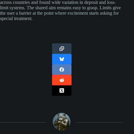
across countries and found wide variation in deposit and loss-
limit systems. The shared aim remains easy to grasp. Limits give
the user a barrier at the point where excitement starts asking for
special treatment.