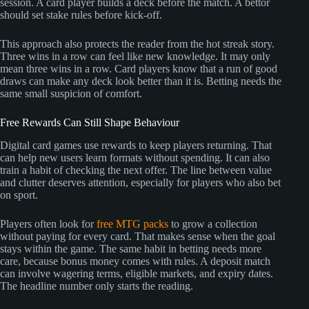
session. A card player builds a deck before the match. A bettor
should set stake rules before kick-off.
This approach also protects the reader from the hot streak story.
Three wins in a row can feel like new knowledge. It may only
mean three wins in a row. Card players know that a run of good
draws can make any deck look better than it is. Betting needs the
same small suspicion of comfort.
Free Rewards Can Still Shape Behaviour
Digital card games use rewards to keep players returning. That
can help new users learn formats without spending. It can also
train a habit of checking the next offer. The line between value
and clutter deserves attention, especially for players who also bet
on sport.
Players often look for
free MTG packs
to grow a collection
without paying for every card. That makes sense when the goal
stays within the game. The same habit in betting needs more
care, because bonus money comes with rules. A deposit match
can involve wagering terms, eligible markets, and expiry dates.
The headline number only starts the reading.