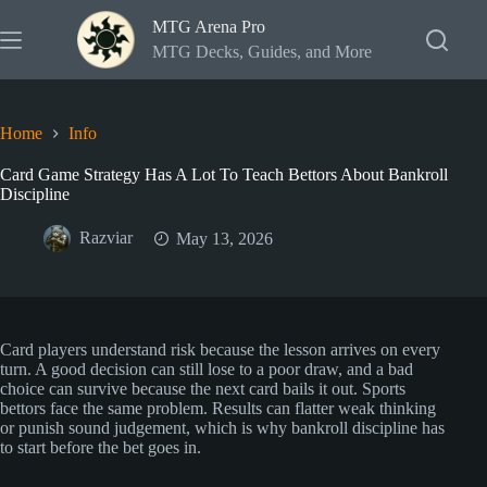
Skip
MTG Arena Pro
to
content
MTG Decks, Guides, and More
Home
Info
Card Game Strategy Has A Lot To Teach Bettors About Bankroll
Discipline
Razviar
May 13, 2026
Card players understand risk because the lesson arrives on every
turn. A good decision can still lose to a poor draw, and a bad
choice can survive because the next card bails it out. Sports
bettors face the same problem. Results can flatter weak thinking
or punish sound judgement, which is why bankroll discipline has
to start before the bet goes in.